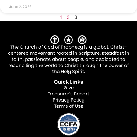
June 2, 2026
1
2
3
The Church of God of Prophecy is a global, Christ-
centered movement rooted in Scripture, steadfast in
faith, passionate about people, and dedicated to
reconciling the world to Christ through the power of
the Holy Spirit.
Quick Links
Give
Treasurer’s Report
Privacy Policy
Terms of Use