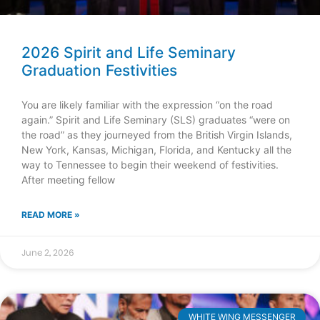
2026 Spirit and Life Seminary
Graduation Festivities
You are likely familiar with the expression “on the road
again.” Spirit and Life Seminary (SLS) graduates “were on
the road” as they journeyed from the British Virgin Islands,
New York, Kansas, Michigan, Florida, and Kentucky all the
way to Tennessee to begin their weekend of festivities.
After meeting fellow
READ MORE »
June 2, 2026
WHITE WING MESSENGER