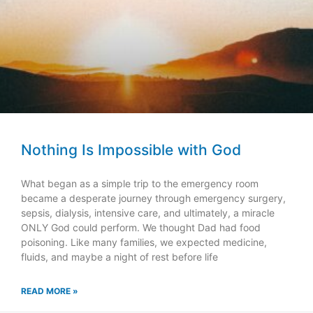
Nothing Is Impossible with God
What began as a simple trip to the emergency room
became a desperate journey through emergency surgery,
sepsis, dialysis, intensive care, and ultimately, a miracle
ONLY God could perform. We thought Dad had food
poisoning. Like many families, we expected medicine,
fluids, and maybe a night of rest before life
READ MORE »