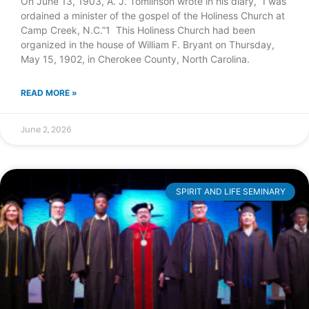
On June 13, 1903, A. J. Tomlinson wrote in his diary, “I was
ordained a minister of the gospel of the Holiness Church at
Camp Creek, N.C.”1 This Holiness Church had been
organized in the house of William F. Bryant on Thursday,
May 15, 1902, in Cherokee County, North Carolina.
READ MORE »
June 2, 2026
SPIRIT AND LIFE SEMINARY