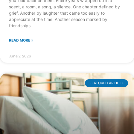
you look back on them. Entire years wrapped up in a
scent, a room, a song, a silence. One chapter defined by
grief. Another by laughter that came too easily to
appreciate at the time. Another season marked by
friendships
READ MORE »
June 2, 2026
FEATURED ARTICLE