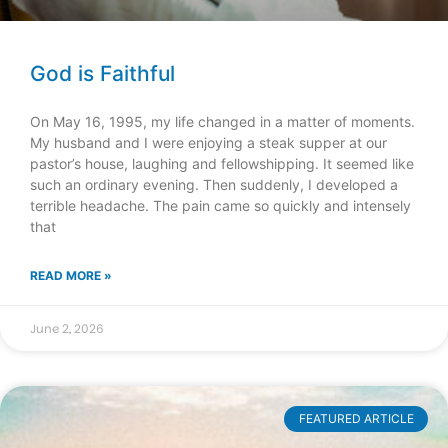
God is Faithful
On May 16, 1995, my life changed in a matter of moments.
My husband and I were enjoying a steak supper at our
pastor’s house, laughing and fellowshipping. It seemed like
such an ordinary evening. Then suddenly, I developed a
terrible headache. The pain came so quickly and intensely
that
READ MORE »
June 2, 2026
FEATURED ARTICLE