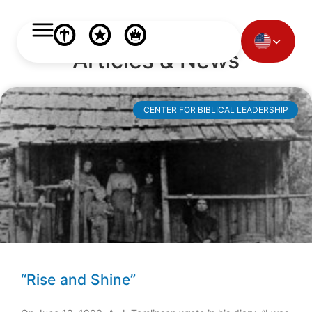
Articles & News
CENTER FOR BIBLICAL LEADERSHIP
“Rise and Shine”