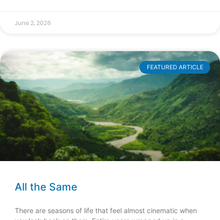
June 2, 2026
FEATURED ARTICLE
All the Same
There are seasons of life that feel almost cinematic when