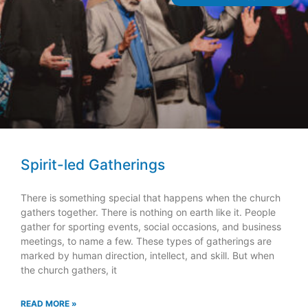
Spirit-led Gatherings
There is something special that happens when the church
gathers together. There is nothing on earth like it. People
gather for sporting events, social occasions, and business
meetings, to name a few. These types of gatherings are
marked by human direction, intellect, and skill. But when
the church gathers, it
READ MORE »