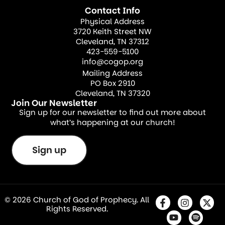
Contact Info
Physical Address
3720 Keith Street NW
Cleveland, TN 37312
423-559-5100
info@cogop.org
Mailing Address
PO Box 2910
Cleveland, TN 37320
Join Our Newsletter
Sign up for our newsletter to find out more about
what’s happening at our church!
Sign up
© 2026 Church of God of Prophecy. All
Rights Reserved.