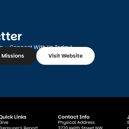
tter
on – Connect With Us Today!
 Missions
Visit Website
Quick Links
Contact Info
Give
Physical Address
Treasurer’s Report
3720 Keith Street NW