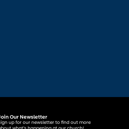
Join Our Newsletter
Sign up for our newsletter to find out more
about what’s happening at our church!