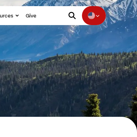
urces
Give