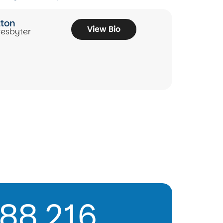
tton
View Bio
resbyter
88,216