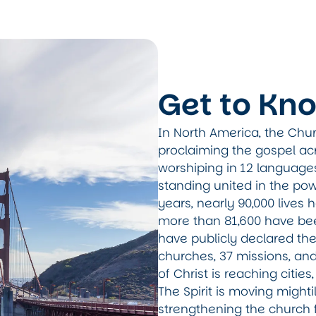
Get to Kn
In North America, the Chur
proclaiming the gospel ac
worshiping in 12 language
standing united in the pow
years, nearly 90,000 lives
more than 81,600 have been
have publicly declared the
churches, 37 missions, an
of Christ is reaching citie
The Spirit is moving mightil
strengthening the church 