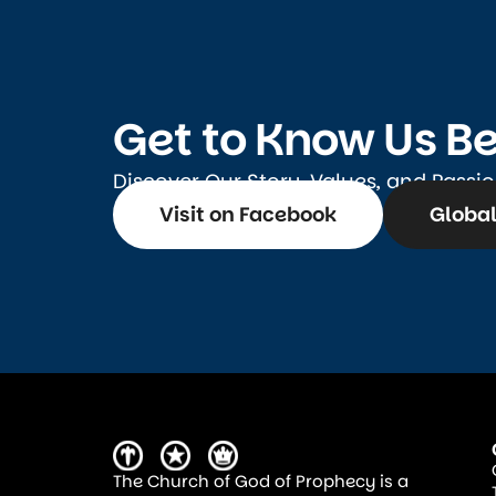
Get to Know Us Be
Discover Our Story, Values, and Passi
Visit on Facebook
Global
The Church of God of Prophecy is a