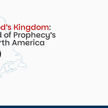
d’s Kingdom
:
 of Prophecy’s
orth America