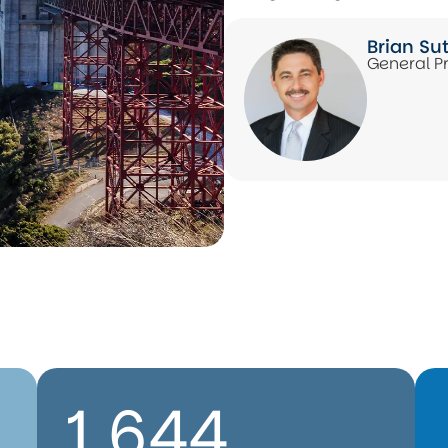
Brian Su
General P
1,644