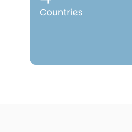
Countries