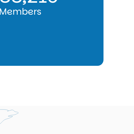
Members