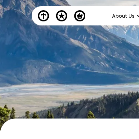
About Us