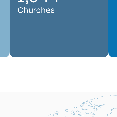
Churches