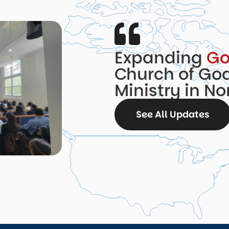
Expanding
Go
Church of God
Ministry in N
See All Updates