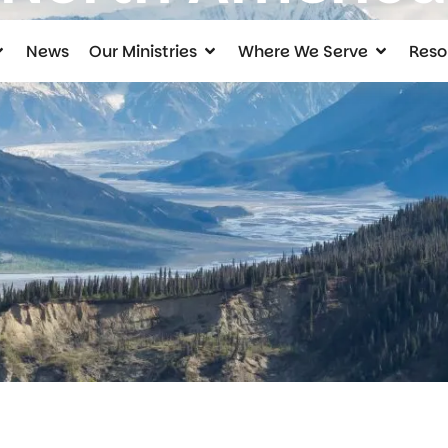
News
Our Ministries
Where We Serve
Reso