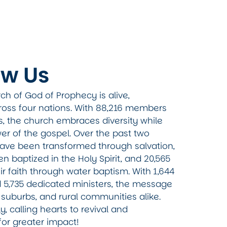
ow Us
ch of God of Prophecy is alive,
ross four nations. With 88,216 members
s, the church embraces diversity while
er of the gospel. Over the past two
 have been transformed through salvation,
 baptized in the Holy Spirit, and 20,565
ir faith through water baptism. With 1,644
d 5,735 dedicated ministers, the message
s, suburbs, and rural communities alike.
y, calling hearts to revival and
for greater impact!