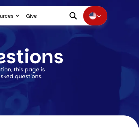
urces
Give
estions
ion, this page is
asked questions.