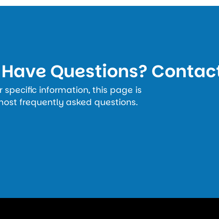
l Have Questions? Contac
specific information, this page is
most frequently asked questions.