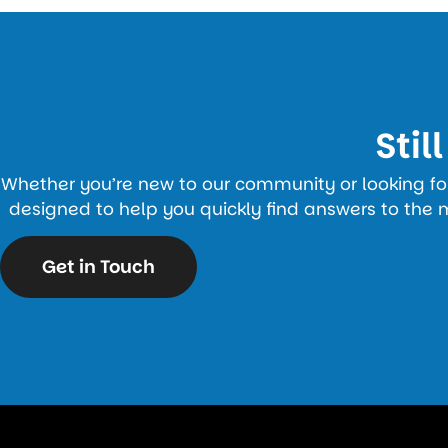
Stil
Whether you’re new to our community or looking for 
designed to help you quickly find answers to the 
Get in Touch