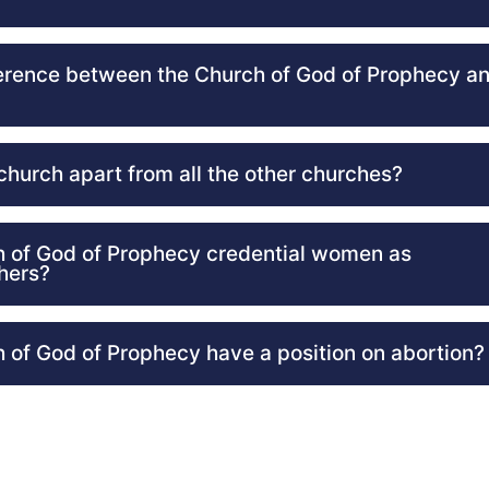
ference between the Church of God of Prophecy an
church apart from all the other churches?
 of God of Prophecy credential women as
hers?
 of God of Prophecy have a position on abortion?