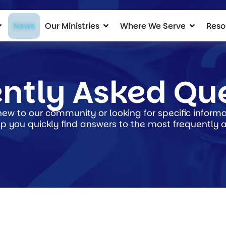
News
Our Ministries
Where We Serve
Reso
ntly Asked Qu
ew to our community or looking for specific informat
p you quickly find answers to the most frequently 