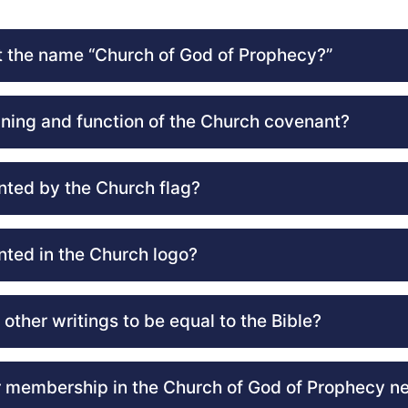
 the name “Church of God of Prophecy?”
ning and function of the Church covenant?
nted by the Church flag?
nted in the Church logo?
other writings to be equal to the Bible?
 membership in the Church of God of Prophecy n