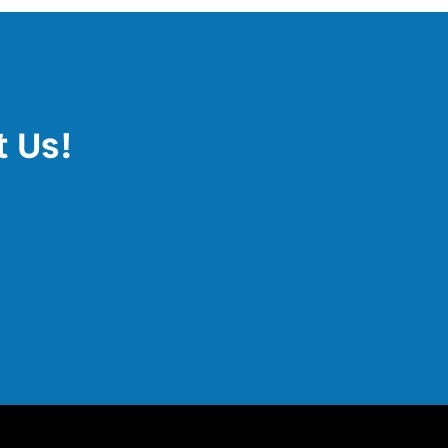
t Us!