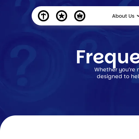
About Us
Freque
Whether you’re n
designed to hel