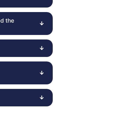
d the