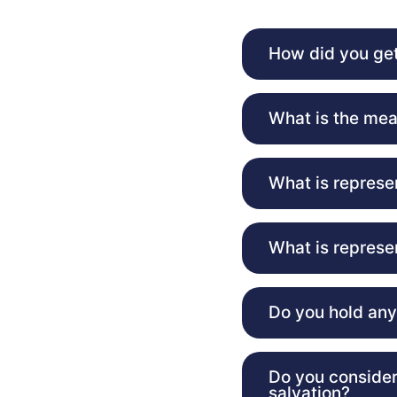
How did you get
What is the mea
What is represe
What is represe
Do you hold any 
Do you consider
salvation?