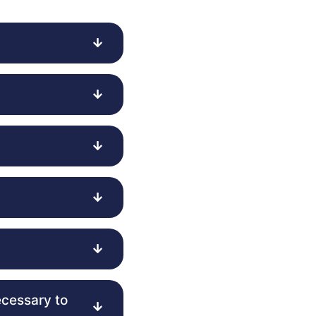
ecessary to