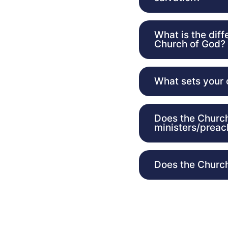
What is the dif
Church of God?
What sets your 
Does the Church
ministers/preac
Does the Church