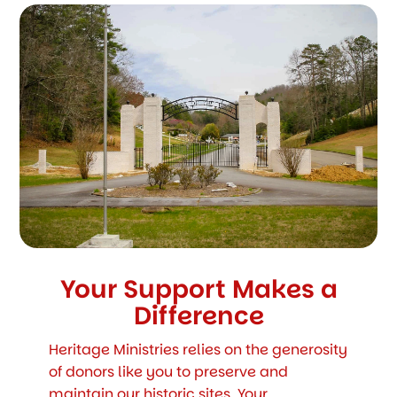
Your Support Makes a
Difference
Heritage Ministries relies on the generosity
of donors like you to preserve and
maintain our historic sites. Your