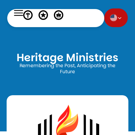
Heritage Ministries
Remembering the Past, Anticipating the
Future