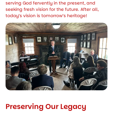
serving God fervently in the present, and
seeking fresh vision for the future. After all,
today’s vision is tomorrow’s heritage!
Preserving Our Legacy