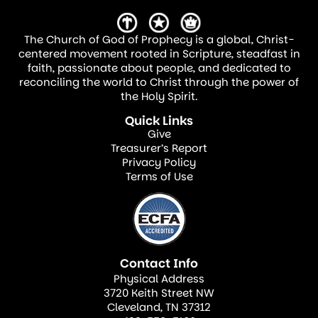
The Church of God of Prophecy is a global, Christ-
centered movement rooted in Scripture, steadfast in
faith, passionate about people, and dedicated to
reconciling the world to Christ through the power of
the Holy Spirit.
Quick Links
Give
Treasurer’s Report
Privacy Policy
Terms of Use
Contact Info
Physical Address
3720 Keith Street NW
Cleveland, TN 37312