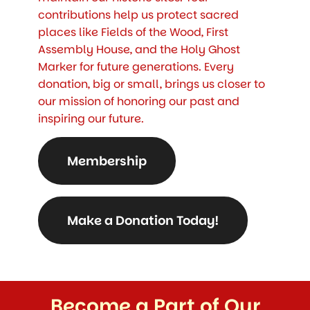
contributions help us protect sacred
places like Fields of the Wood, First
Assembly House, and the Holy Ghost
Marker for future generations. Every
donation, big or small, brings us closer to
our mission of honoring our past and
inspiring our future.
Membership
Make a Donation Today!
Become a Part of Our