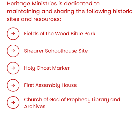
Heritage Ministries is dedicated to
maintaining and sharing the following historic
sites and resources:
Fields of the Wood Bible Park
Shearer Schoolhouse Site
Holy Ghost Marker
First Assembly House
Church of God of Prophecy Library and
Archives