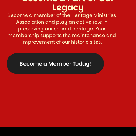
Legacy
Become a member of the Heritage Ministries
Association and play an active role in
preserving our shared heritage. Your
membership supports the maintenance and
improvement of our historic sites.
Become a Member Today!