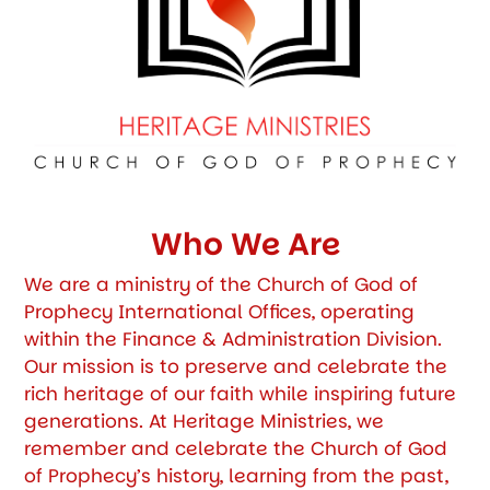
Who We Are
We are a ministry of the Church of God of
Prophecy International Offices, operating
within the Finance & Administration Division.
Our mission is to preserve and celebrate the
rich heritage of our faith while inspiring future
generations. At Heritage Ministries, we
remember and celebrate the Church of God
of Prophecy’s history, learning from the past,