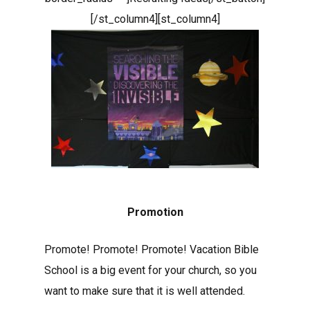
[/st_column4][st_column4]
Promotion
Promote! Promote! Promote! Vacation Bible
School is a big event for your church, so you
want to make sure that it is well attended.