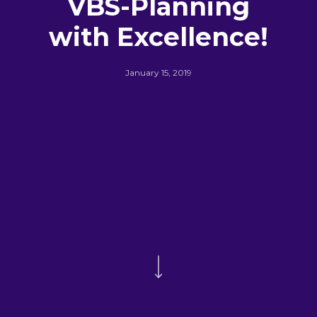
VBS-Planning
with Excellence!
January 15, 2019