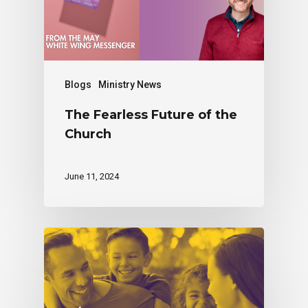
Blogs
Ministry News
The Fearless Future of the
Church
June 11, 2024