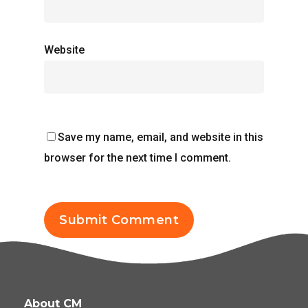
Website
Save my name, email, and website in this
browser for the next time I comment.
About CM