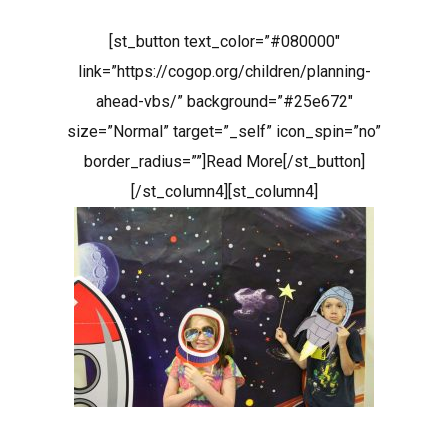
[st_button text_color=”#080000″
link=”https://cogop.org/children/planning-
ahead-vbs/” background=”#25e672″
size=”Normal” target=”_self” icon_spin=”no”
border_radius=””]Read More[/st_button]
[/st_column4][st_column4]