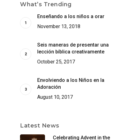
What’s Trending
Enseñando a los niños a orar
November 13, 2018
Seis maneras de presentar una
lección bíblica creativamente
October 25, 2017
Envolviendo a los Niños en la
Adoración
August 10, 2017
Latest News
Celebrating Advent in the