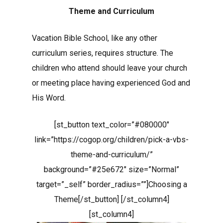
Theme and Curriculum
Vacation Bible School, like any other
curriculum series, requires structure. The
children who attend should leave your church
or meeting place having experienced God and
His Word.
[st_button text_color=”#080000″
link=”https://cogop.org/children/pick-a-vbs-
theme-and-curriculum/”
background=”#25e672″ size=”Normal”
target=”_self” border_radius=””]Choosing a
Theme[/st_button] [/st_column4]
[st_column4]