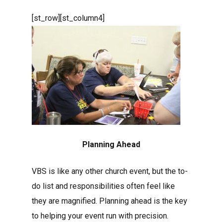
[st_row][st_column4]
Planning Ahead
VBS is like any other church event, but the to-
do list and responsibilities often feel like
they are magnified. Planning ahead is the key
to helping your event run with precision.