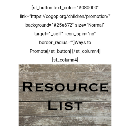
[st_button text_color=”#080000″
link=”https://cogop.org/children/promotion/”
background=”#25e672″ size=”Normal”
target=”_self” icon_spin=”no”
border_radius=””]Ways to
Promote[/st_button] [/st_column4]
[st_column4]