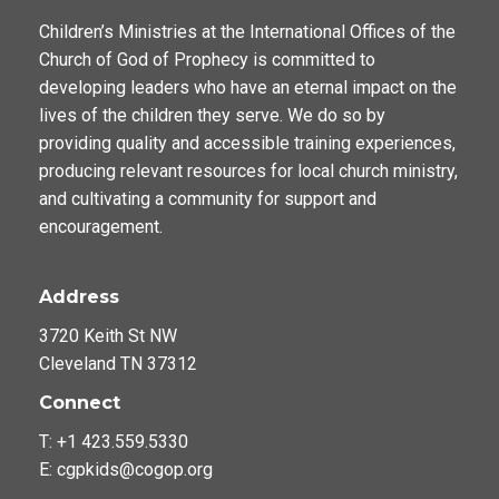
Children’s Ministries at the International Offices of the
Church of God of Prophecy is committed to
developing leaders who have an eternal impact on the
lives of the children they serve. We do so by
providing quality and accessible training experiences,
producing relevant resources for local church ministry,
and cultivating a community for support and
encouragement.
Address
3720 Keith St NW
Cleveland TN 37312
Connect
T: +1 423.559.5330
E: cgpkids@cogop.org