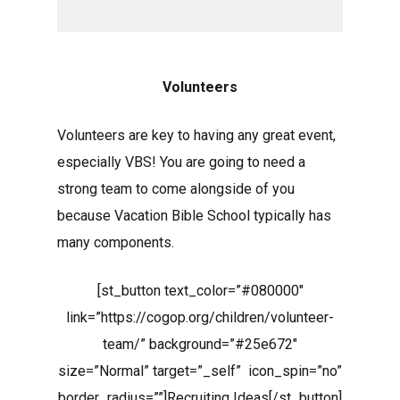
Volunteers
Volunteers are key to having any great event,
especially VBS! You are going to need a
strong team to come alongside of you
because Vacation Bible School typically has
many components.
[st_button text_color=”#080000″
link=”https://cogop.org/children/volunteer-
team/” background=”#25e672″
size=”Normal” target=”_self” icon_spin=”no”
border_radius=””]Recruiting Ideas[/st_button]