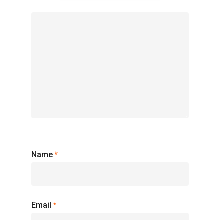
Name
*
Email
*