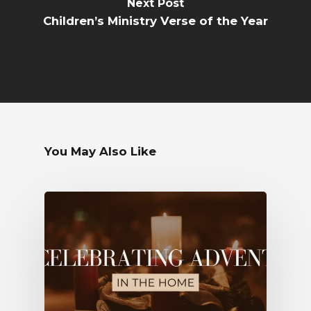
Next Post
Children’s Ministry Verse of the Year
You May Also Like