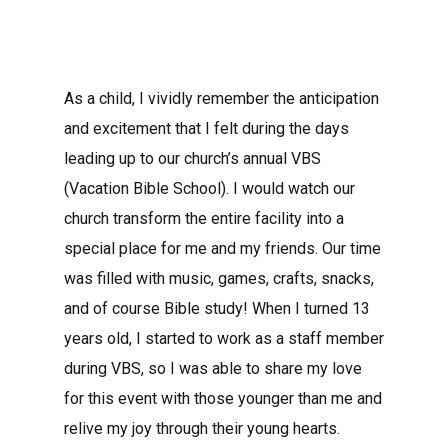
As a child, I vividly remember the anticipation
and excitement that I felt during the days
leading up to our church’s annual VBS
(Vacation Bible School). I would watch our
church transform the entire facility into a
special place for me and my friends. Our time
was filled with music, games, crafts, snacks,
and of course Bible study! When I turned 13
years old, I started to work as a staff member
during VBS, so I was able to share my love
for this event with those younger than me and
relive my joy through their young hearts.