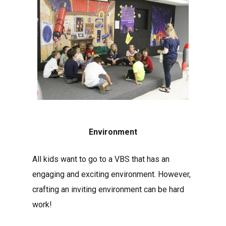
Environment
All kids want to go to a VBS that has an
engaging and exciting environment. However,
crafting an inviting environment can be hard
work!