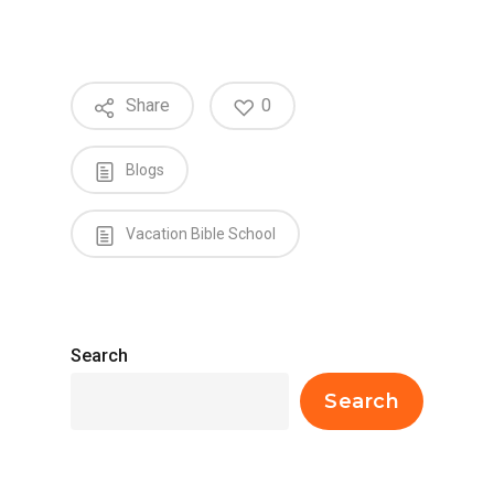
Share
0
Blogs
Vacation Bible School
Search
Search