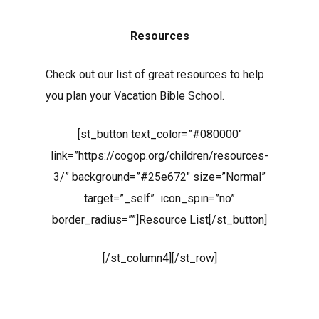
Resources
Check out our list of great resources to help
you plan your Vacation Bible School.
[st_button text_color=”#080000″
link=”https://cogop.org/children/resources-
3/” background=”#25e672″ size=”Normal”
target=”_self” icon_spin=”no”
border_radius=””]Resource List[/st_button]
[/st_column4][/st_row]