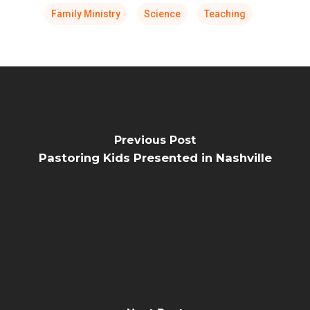
Family Ministry
Science
Teaching
Previous Post
Pastoring Kids Presented in Nashville