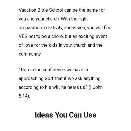
Vacation Bible School can be the same for
you and your church. With the right
preparation, creativity, and vision, you will find
VBS not to be a chore, but an exciting event
of love for the kids in your church and the
community.
“This is the confidence we have in
approaching God: that if we ask anything
according to his will, he hears us.” (I John
5:14).
Ideas You Can Use