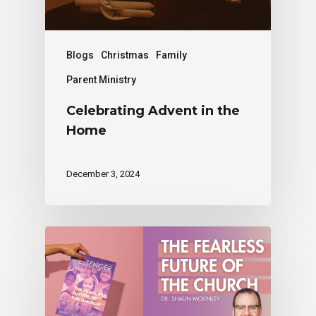
Blogs
Christmas
Family
Parent Ministry
Celebrating Advent in the
Home
December 3, 2024