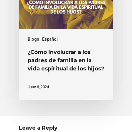
Blogs
Español
¿Cómo involucrar a los
padres de familia en la
vida espiritual de los hijos?
June 6, 2024
Leave a Reply