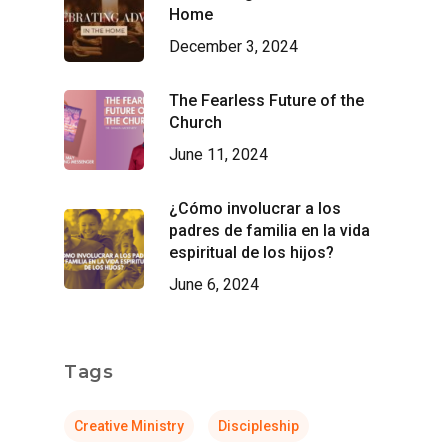
Home
December 3, 2024
The Fearless Future of the
Church
June 11, 2024
¿Cómo involucrar a los
padres de familia en la vida
espiritual de los hijos?
June 6, 2024
Tags
Creative Ministry
Discipleship