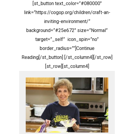
[st_button text_color=”#080000″
link=”https://cogop.org/children/craft-an-
inviting-environment/”
background=”#25e672″ size=”Normal”
target=”_self” icon_spin=”no”
border_radius=””]Continue
Reading[/st_button] [/st_column4][/st_row]
[st_row][st_column4]