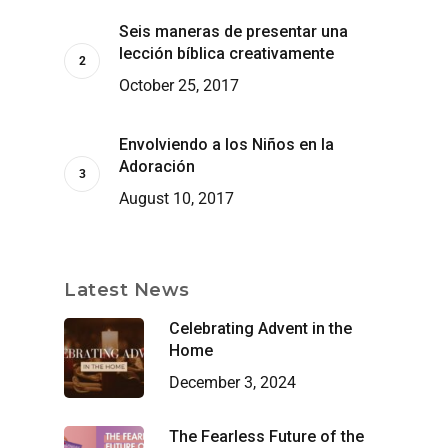
Seis maneras de presentar una
lección bíblica creativamente
October 25, 2017
Envolviendo a los Niños en la
Adoración
August 10, 2017
Latest News
Celebrating Advent in the
Home
December 3, 2024
The Fearless Future of the