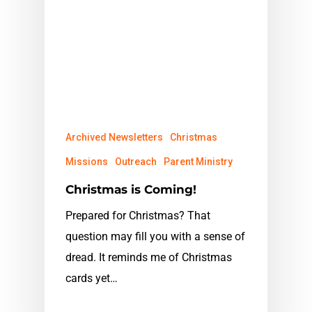
Archived Newsletters
Christmas
Missions
Outreach
Parent Ministry
Christmas is Coming!
Prepared for Christmas? That
question may fill you with a sense of
dread. It reminds me of Christmas
cards yet…