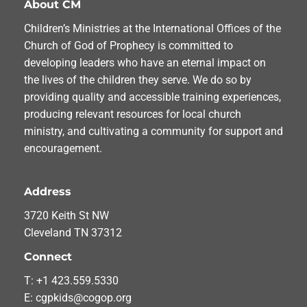
About CM
Children’s Ministries at the International Offices of the
Church of God of Prophecy is committed to
developing leaders who have an eternal impact on
the lives of the children they serve. We do so by
providing quality and accessible training experiences,
producing relevant resources for local church
ministry, and cultivating a community for support and
encouragement.
Address
3720 Keith St NW
Cleveland TN 37312
Connect
T: +1 423.559.5330
E: cgpkids@cogop.org