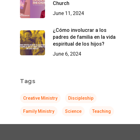
Church
June 11, 2024
¿Cómo involucrar a los
padres de familia en la vida
espiritual de los hijos?
June 6, 2024
Tags
Creative Ministry
Discipleship
Family Ministry
Science
Teaching