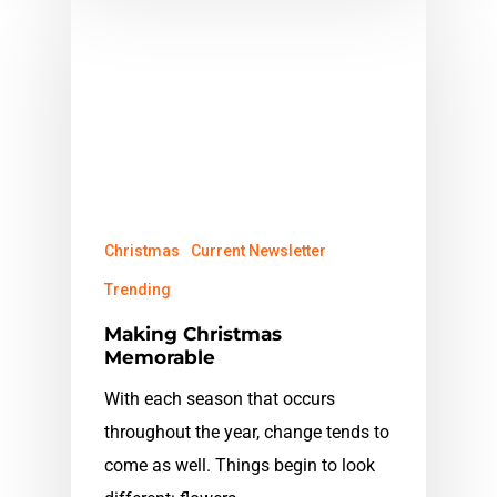
Christmas
Current Newsletter
Trending
Making Christmas
Memorable
With each season that occurs
throughout the year, change tends to
come as well. Things begin to look