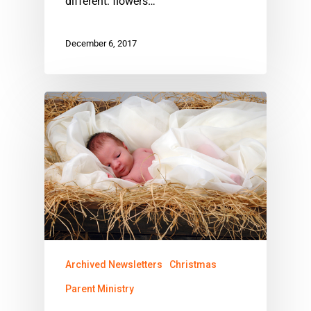
different: flowers…
December 6, 2017
Archived Newsletters
Christmas
Parent Ministry