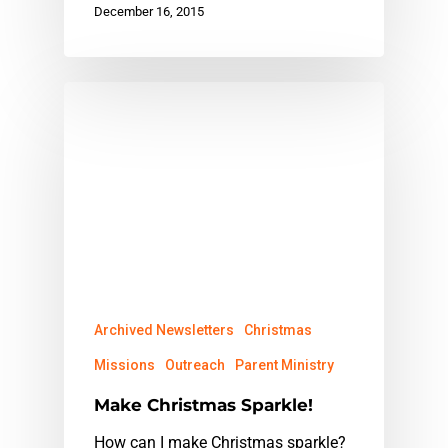
December 16, 2015
Archived Newsletters
Christmas
Missions
Outreach
Parent Ministry
Make Christmas Sparkle!
How can I make Christmas sparkle?