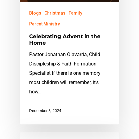
Blogs
Christmas
Family
Parent Ministry
Celebrating Advent in the
Home
Pastor Jonathan Olavarria, Child
Discipleship & Faith Formation
Specialist If there is one memory
most children will remember, it's
how…
December 3, 2024