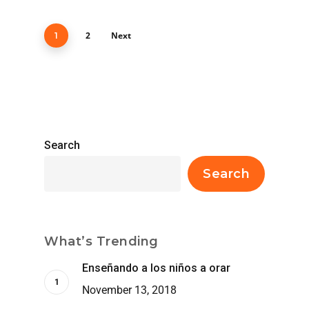
2
Next
1
Search
Search
What’s Trending
Enseñando a los niños a orar
November 13, 2018