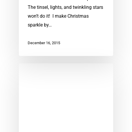
The tinsel, lights, and twinkling stars
won’t do it! I make Christmas
sparkle by…
December 16, 2015