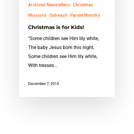
Archived Newsletters
Christmas
Missions
Outreach
Parent Ministry
Christmas is for Kids!
"Some children see Him lily white,
The baby Jesus born this night,
Some children see Him lily white,
With tresses…
December 7, 2015