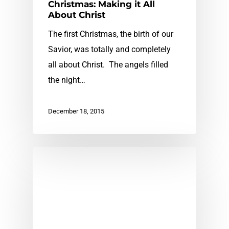
Christmas: Making it All
About Christ
The first Christmas, the birth of our
Savior, was totally and completely
all about Christ. The angels filled
the night…
December 18, 2015