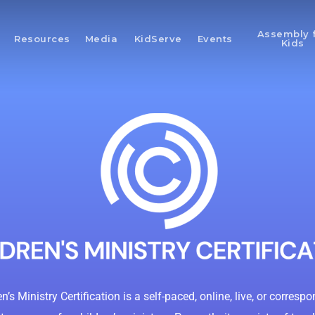
Assembly 
Resources
Media
KidServe
Events
Kids
n’s Ministry Certification is a self-paced, online, live, or corres