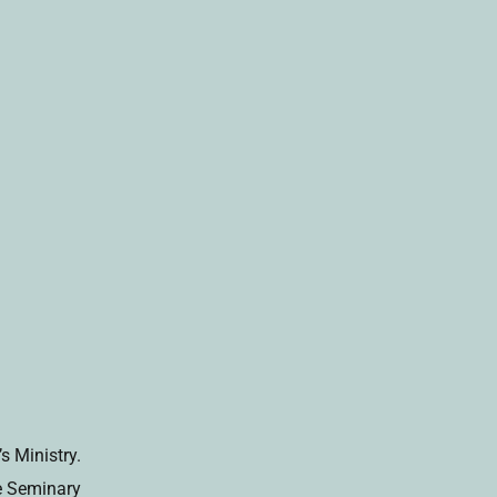
s Ministry.
fe Seminary