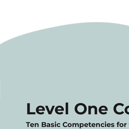
Level One C
Ten Basic Competencies for 