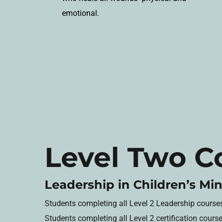
emotional.
Level Two C
Leadership in Children’s Min
Students completing all Level 2 Leadership courses w
Students completing all Level 2 certification cours