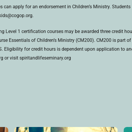
ses can apply for an endorsement in Children’s Ministry. Student
pkids@cogop.org.
 Level 1 certification courses may be awarded three credit hour
se Essentials of Children’s Ministry (CM200). CM200 is part of t
 Eligibility for credit hours is dependent upon application to 
 or visit spiritandlifeseminary.org