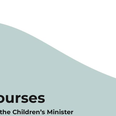
ourses
the Children’s Minister