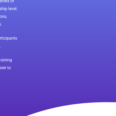
levels of
hip level.
ons,
s.
ticipants
.
raining
sier to