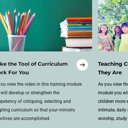
ke the Tool of Curriculum
Teaching C
rk For You
They Are
ou view the video in this training module
As you view the
will develop or strengthen the
module you will
etency of critiquing, selecting and
children more 
pting curriculum so that your ministry
intimate, daily
ectives are accomplished.
worship, study 