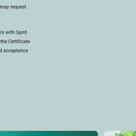
s may request
s with Spirit
he Certificate
and acceptance