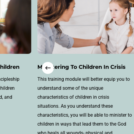
Children
Ministering To Children In Crisis
scipleship
This training module will better equip you to
children
understand some of the unique
d, and
characteristics of children in crisis
situations. As you understand these
characteristics, you will be able to minister to
children in ways that lead them to the God
who heals all wounds- physical and