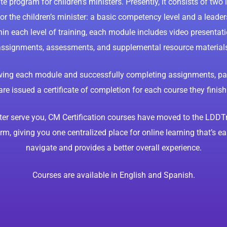
ate program for children’s ministers. Presently, it consists of two 
or the children’s minister: a basic competency level and a leaders
hin each level of training, each module includes video presentati
ssignments, assessments, and supplemental resource material
ewing each module and successfully completing assignments, par
are issued a certificate of completion for each course they finish
ter serve you, CM Certification courses have moved to the LDDT
rm, giving you one centralized place for online learning that’s ea
navigate and provides a better overall experience.
Courses are available in English and Spanish.