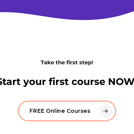
Take the first step!
Start your first course NOW
FREE Online Courses