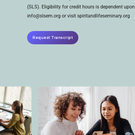
(SLS). Eligibility for credit hours is dependent up
info@slsem.org or visit spiritandlifeseminary.org
Request Transcript