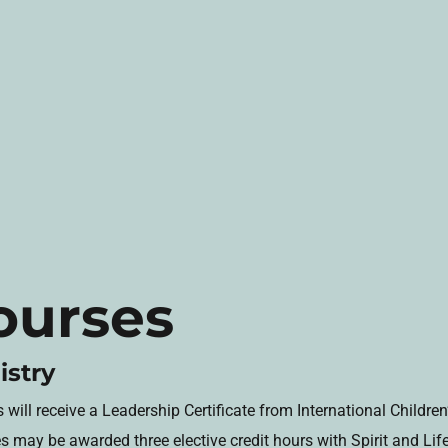
ourses
istry
ill receive a Leadership Certificate from International Children’
es may be awarded three elective credit hours with Spirit and Li