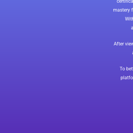
certific
mastery f
Wit
a
After vi
To bet
platfo