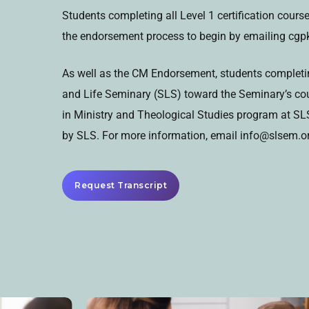
Students completing all Level 1 certification cour
the endorsement process to begin by emailing cg
As well as the CM Endorsement, students completing
and Life Seminary (SLS) toward the Seminary’s cour
in Ministry and Theological Studies program at SLS.
by SLS. For more information, email info@slsem.org
Request Transcript