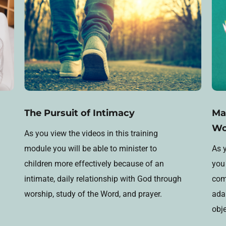
The Pursuit of Intimacy
Ma
Wo
As you view the videos in this training
module you will be able to minister to
As y
children more effectively because of an
you 
intimate, daily relationship with God through
comp
worship, study of the Word, and prayer.
ada
obj