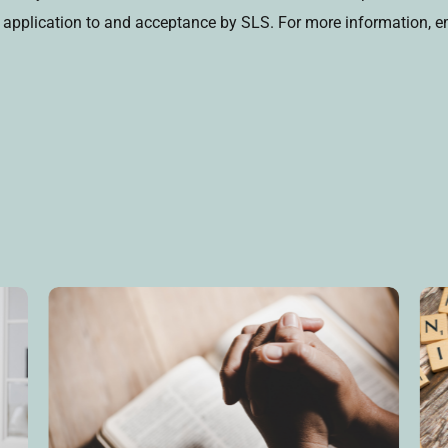
on application to and acceptance by SLS. For more information, e