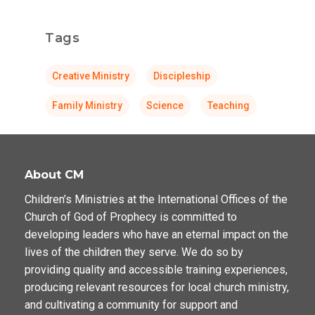
Tags
Creative Ministry
Discipleship
Family Ministry
Science
Teaching
About CM
Children’s Ministries at the International Offices of the
Church of God of Prophecy is committed to
developing leaders who have an eternal impact on the
lives of the children they serve. We do so by
providing quality and accessible training experiences,
producing relevant resources for local church ministry,
and cultivating a community for support and