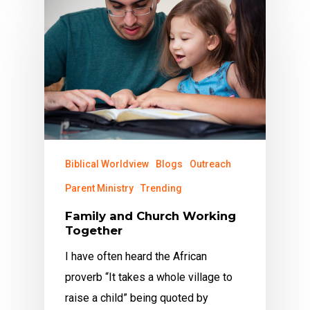
Biblical Worldview
Blogs
Outreach
Parent Ministry
Trending
Family and Church Working
Together
I have often heard the African
proverb “It takes a whole village to
raise a child” being quoted by