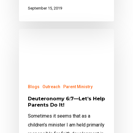
September 15, 2019
Blogs
Outreach
Parent Ministry
Deuteronomy 6:7—Let’s Help
Parents Do It!
Sometimes it seems that as a
children’s minister I am held primarily