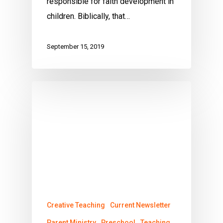
responsible for faith development in
children. Biblically, that…
September 15, 2019
Creative Teaching
Current Newsletter
Parent Ministry
Preschool
Teaching