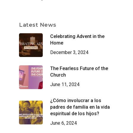
Latest News
Celebrating Advent in the
Home
December 3, 2024
The Fearless Future of the
Church
June 11, 2024
¿Cómo involucrar a los
padres de familia en la vida
espiritual de los hijos?
June 6, 2024