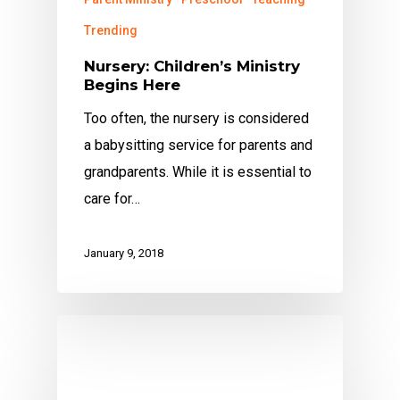
Trending
Nursery: Children’s Ministry
Begins Here
Too often, the nursery is considered
a babysitting service for parents and
grandparents. While it is essential to
care for…
January 9, 2018