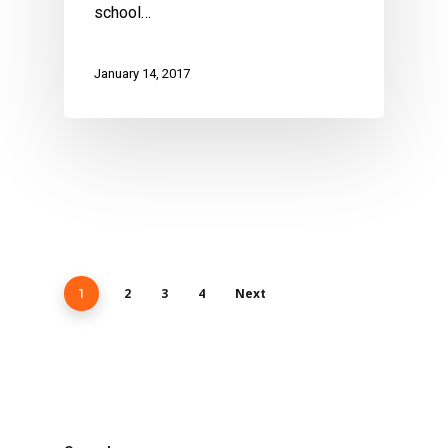
school…
January 14, 2017
2
3
4
Next
1