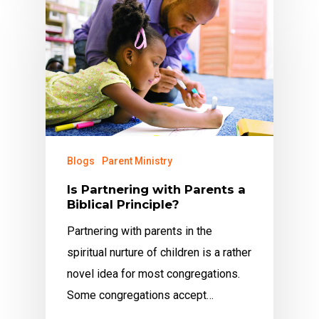
Blogs
Parent Ministry
Is Partnering with Parents a
Biblical Principle?
Partnering with parents in the
spiritual nurture of children is a rather
novel idea for most congregations.
Some congregations accept…