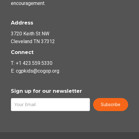
encouragement.
Address
3720 Keith St NW
Cleveland TN 37312
Connect
T: +1 423.559.5330
E: cgpkids@cogop.org
Sign up for our newsletter
Subscribe