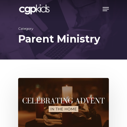
Skip
Menu
to
main
Category
content
Parent Ministry