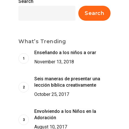
Search
Search
What’s Trending
Enseñando a los niños a orar
November 13, 2018
Seis maneras de presentar una
lección bíblica creativamente
October 25, 2017
Envolviendo a los Niños en la
Adoración
August 10, 2017