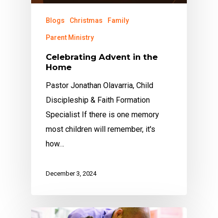
Blogs
Christmas
Family
Parent Ministry
Celebrating Advent in the
Home
Pastor Jonathan Olavarria, Child
Discipleship & Faith Formation
Specialist If there is one memory
most children will remember, it's
how…
December 3, 2024