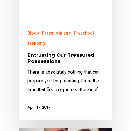
Blogs
Parent Ministry
Preschool
Trending
Entrusting Our Treasured
Possessions
There is absolutely nothing that can
prepare you for parenting. From the
time that first cry pierces the air of…
April 17, 2017