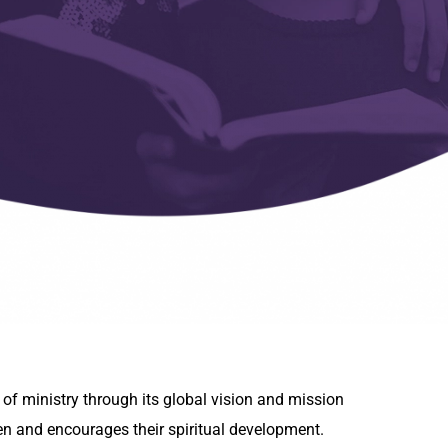
 of ministry through its global vision and mission
en and encourages their spiritual development.