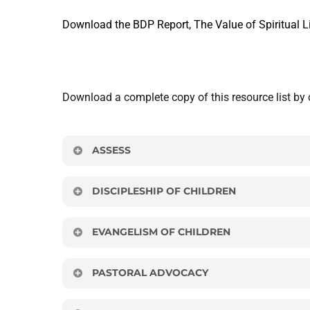
Download the BDP Report, The Value of Spiritual Li
Download a complete copy of this resource list by 
ASSESS
Each local church assesses its present view of ch
DISCIPLESHIP OF CHILDREN
Diagnostic Tool
Articles
EVANGELISM OF CHILDREN
Click
here
to download.
“Bible Basics,” Karl Bastian.
Articles
PASTORAL ADVOCACY
“Developing a Ministry-Wide Strategy for Mak
Sidewalk Sunday School: An exciting way to 
“What Kids Really Need.” Mark Steiner.
Articles