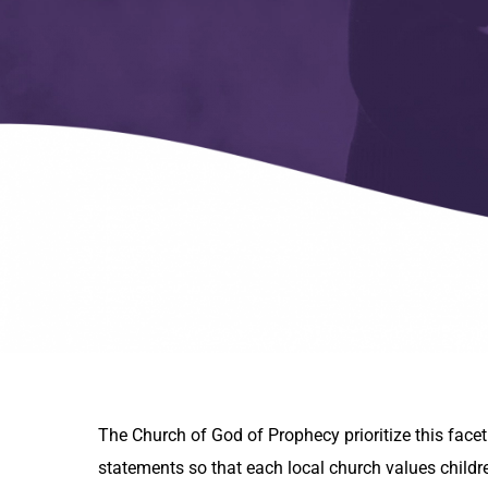
The Church of God of Prophecy prioritize this facet
statements so that each local church values childr