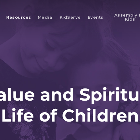
Assembly 
Resources
Media
KidServe
Events
Kids
alue and Spiritu
Life of Children