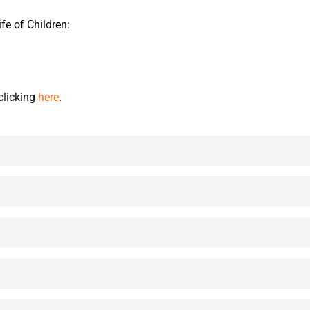
fe of Children:
clicking
here
.
ildren and ministry to them using this diagnostic tool.
ing Disciples,” Karl Bastian.
reach children and families with the message of the Gospel!