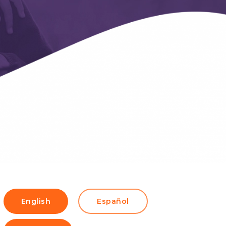
English
Español