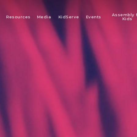
Assembly 
Resources
Media
KidServe
Events
Kids