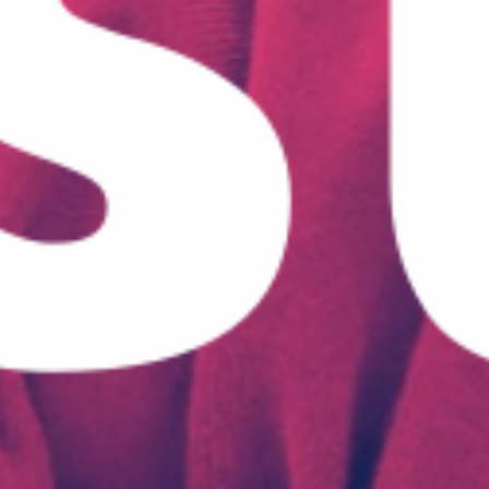
May 21, 2021