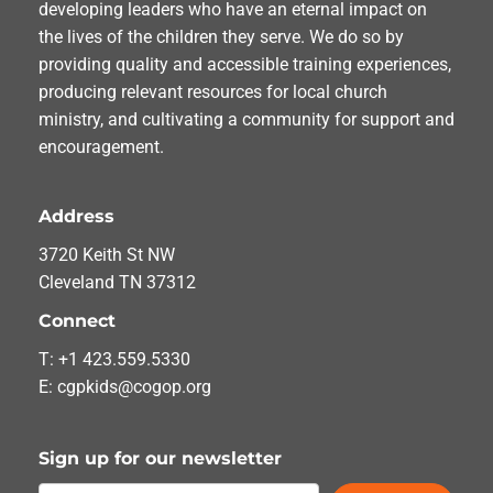
developing leaders who have an eternal impact on
the lives of the children they serve. We do so by
providing quality and accessible training experiences,
producing relevant resources for local church
ministry, and cultivating a community for support and
encouragement.
Address
3720 Keith St NW
Cleveland TN 37312
Connect
T: +1 423.559.5330
E: cgpkids@cogop.org
Sign up for our newsletter