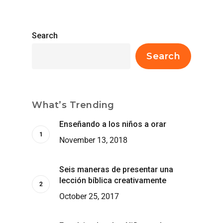
Search
Search
What’s Trending
Enseñando a los niños a orar
November 13, 2018
Seis maneras de presentar una
lección bíblica creativamente
October 25, 2017