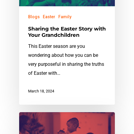
Blogs
Easter
Family
Sharing the Easter Story with
Your Grandchildren
This Easter season are you
wondering about how you can be
very purposeful in sharing the truths
of Easter with…
March 18, 2024