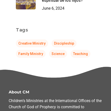
espiritual de los hijos?
June 6, 2024
Tags
Creative Ministry
Discipleship
Family Ministry
Science
Teaching
About CM
Children’s Ministries at the International Offices of the
Church of God of Prophecy is committed to