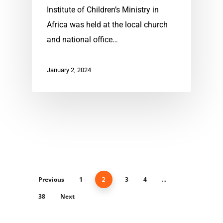
Institute of Children’s Ministry in
Africa was held at the local church
and national office…
January 2, 2024
Previous
1
3
4
2
…
38
Next