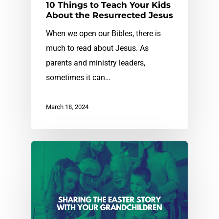
10 Things to Teach Your Kids
About the Resurrected Jesus
When we open our Bibles, there is
much to read about Jesus. As
parents and ministry leaders,
sometimes it can…
March 18, 2024