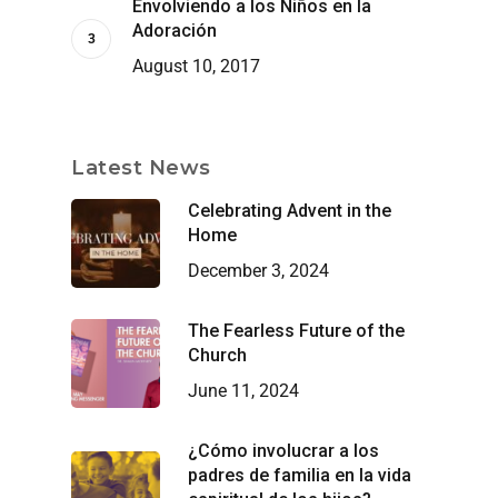
Envolviendo a los Niños en la
Adoración
August 10, 2017
Latest News
Celebrating Advent in the
Home
December 3, 2024
The Fearless Future of the
Church
June 11, 2024
¿Cómo involucrar a los
padres de familia en la vida