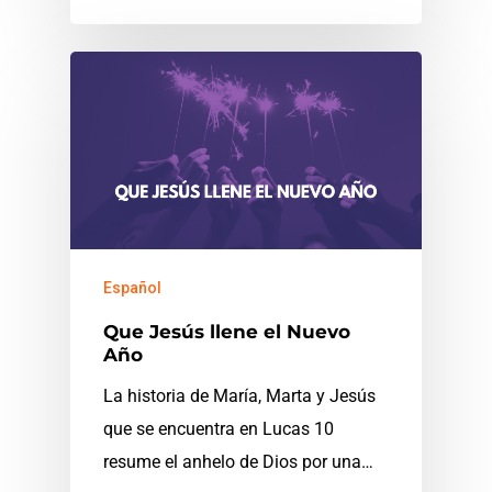
Español
Que Jesús llene el Nuevo
Año
La historia de María, Marta y Jesús
que se encuentra en Lucas 10
resume el anhelo de Dios por una…