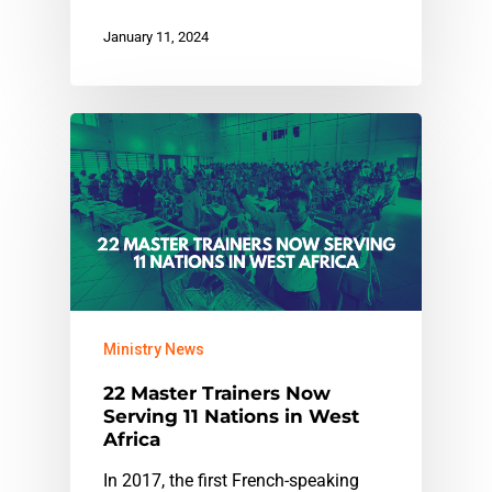
January 11, 2024
Ministry News
22 Master Trainers Now
Serving 11 Nations in West
Africa
In 2017, the first French-speaking