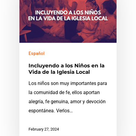
Español
Incluyendo a los Niños en la
Vida de la Iglesia Local
Los niños son muy importantes para
la comunidad de fe, ellos aportan
alegría, fe genuina, amor y devoción
espontánea. Verlos…
February 27, 2024