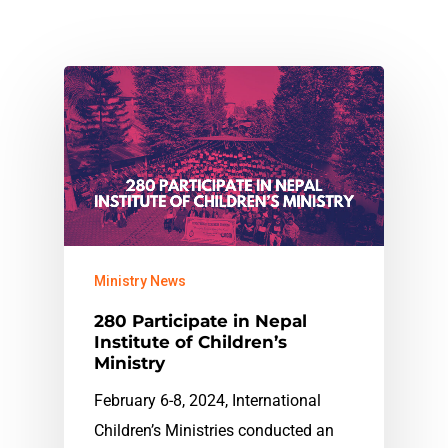
Ministry News
280 Participate in Nepal
Institute of Children’s
Ministry
February 6-8, 2024, International
Children’s Ministries conducted an