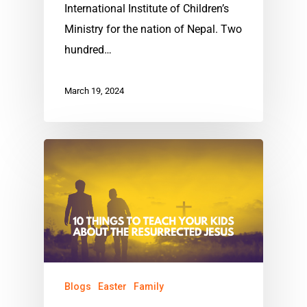
International Institute of Children’s
Ministry for the nation of Nepal. Two
hundred…
March 19, 2024
Blogs
Easter
Family