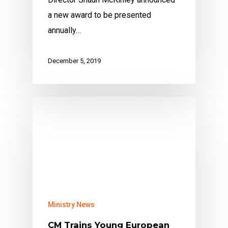
a new award to be presented
annually…
December 5, 2019
Ministry News
CM Trains Young European