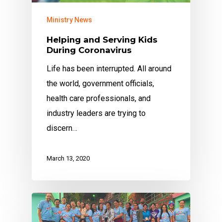
Ministry News
Helping and Serving Kids
During Coronavirus
Life has been interrupted. All around
the world, government officials,
health care professionals, and
industry leaders are trying to
discern…
March 13, 2020