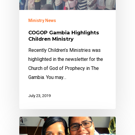
Ministry News
COGOP Gambia Highlights
Children Ministry
Recently Children’s Ministries was
highlighted in the newsletter for the
Church of God of Prophecy in The
Gambia. You may…
July 23, 2019