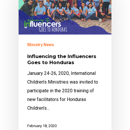
Ministry News
Influencing the Influencers
Goes to Honduras
January 24-26, 2020, International
Children’s Ministries was invited to
participate in the 2020 training of
new facilitators for Honduras
Children’s…
February 18, 2020