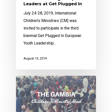
Leaders at Get Plugged In
July 24-28, 2019, International
Children’s Ministries (CM) was
invited to participate in the third
biennial Get Plugged In European
Youth Leadership…
August 13, 2019