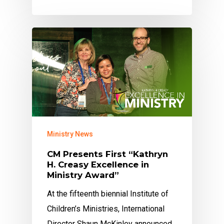
Ministry News
CM Presents First “Kathryn
H. Creasy Excellence in
Ministry Award”
At the fifteenth biennial Institute of
Children’s Ministries, International
Director Shaun McKinley announced