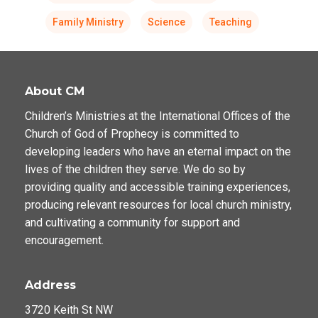
Family Ministry
Science
Teaching
About CM
Children’s Ministries at the International Offices of the
Church of God of Prophecy is committed to
developing leaders who have an eternal impact on the
lives of the children they serve. We do so by
providing quality and accessible training experiences,
producing relevant resources for local church ministry,
and cultivating a community for support and
encouragement.
Address
3720 Keith St NW