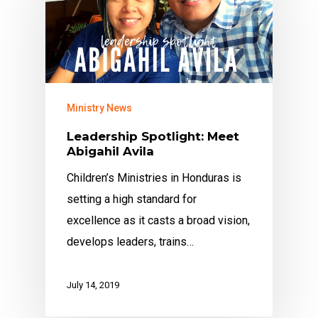
Ministry News
Leadership Spotlight: Meet
Abigahil Avila
Children’s Ministries in Honduras is
setting a high standard for
excellence as it casts a broad vision,
develops leaders, trains…
July 14, 2019