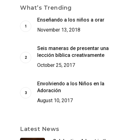
What’s Trending
Enseñando a los niños a orar
November 13, 2018
Seis maneras de presentar una
lección bíblica creativamente
October 25, 2017
Envolviendo a los Niños en la
Adoración
August 10, 2017
Latest News