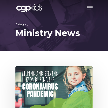
Skip
Menu
to
main
Category
content
Ministry News