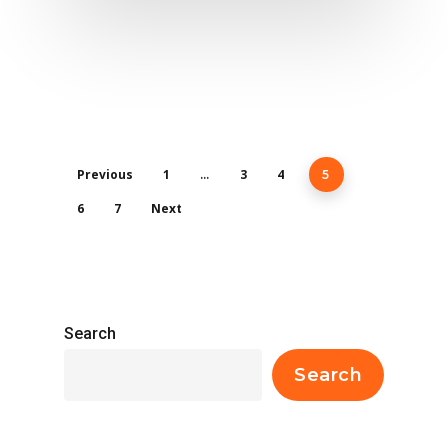
Previous
1
3
4
…
5
6
7
Next
Search
Search