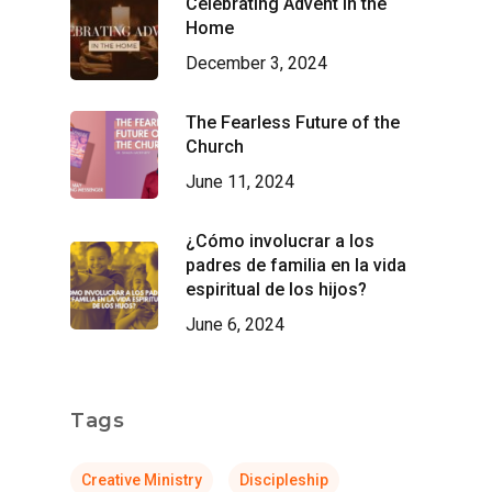
Celebrating Advent in the
Home
December 3, 2024
The Fearless Future of the
Church
June 11, 2024
¿Cómo involucrar a los
padres de familia en la vida
espiritual de los hijos?
June 6, 2024
Tags
Creative Ministry
Discipleship