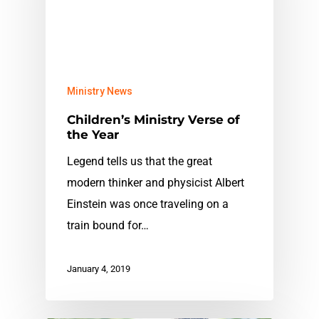
Ministry News
Children’s Ministry Verse of
the Year
Legend tells us that the great
modern thinker and physicist Albert
Einstein was once traveling on a
train bound for…
January 4, 2019