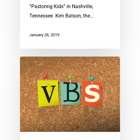
“Pastoring Kids” in Nashville,
Tennessee. Kim Batson, the…
January 26, 2019