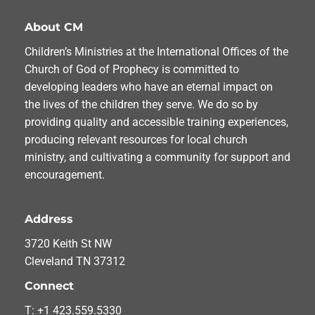
About CM
Children’s Ministries at the International Offices of the
Church of God of Prophecy is committed to
developing leaders who have an eternal impact on
the lives of the children they serve. We do so by
providing quality and accessible training experiences,
producing relevant resources for local church
ministry, and cultivating a community for support and
encouragement.
Address
3720 Keith St NW
Cleveland TN 37312
Connect
T: +1 423.559.5330