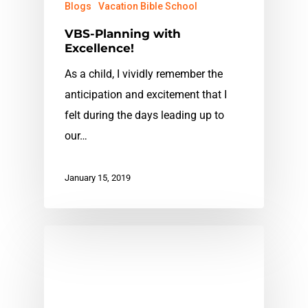
Blogs
Vacation Bible School
VBS-Planning with
Excellence!
As a child, I vividly remember the
anticipation and excitement that I
felt during the days leading up to
our…
January 15, 2019