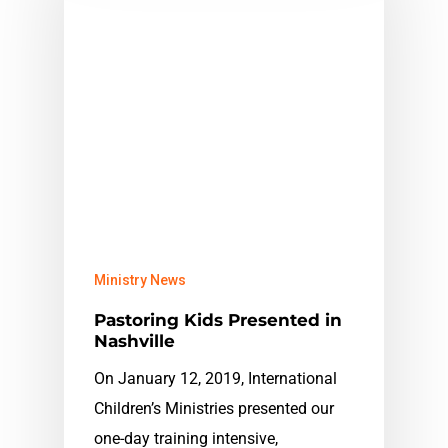
Ministry News
Pastoring Kids Presented in
Nashville
On January 12, 2019, International
Children’s Ministries presented our
one-day training intensive,