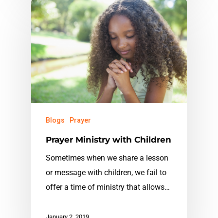
Blogs
Prayer
Prayer Ministry with Children
Sometimes when we share a lesson
or message with children, we fail to
offer a time of ministry that allows…
January 2, 2019