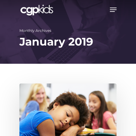
Skip
Menu
to
main
Monthly Archives
content
January 2019