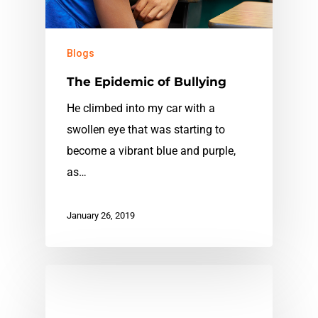
Blogs
The Epidemic of Bullying
He climbed into my car with a
swollen eye that was starting to
become a vibrant blue and purple,
as…
January 26, 2019