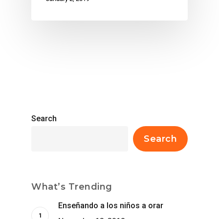
Search
Search
What’s Trending
Enseñando a los niños a orar