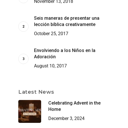
November 13, 2018
Seis maneras de presentar una
lección bíblica creativamente
October 25, 2017
Envolviendo a los Niños en la
Adoración
August 10, 2017
Latest News
Celebrating Advent in the
Home
December 3, 2024