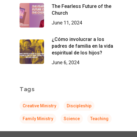
The Fearless Future of the
Church
June 11, 2024
¿Cómo involucrar a los
padres de familia en la vida
espiritual de los hijos?
June 6, 2024
Tags
Creative Ministry
Discipleship
Family Ministry
Science
Teaching