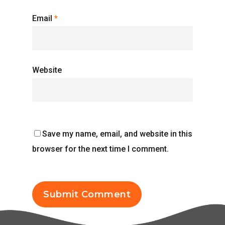
Email
*
Website
Save my name, email, and website in this
browser for the next time I comment.