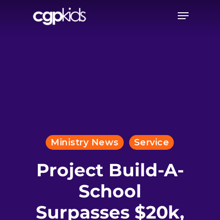
Skip
Menu
to
main
content
Ministry News
Service
Project Build-A-
School
Surpasses $20k,