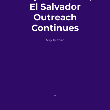
El Salvador
Outreach
Continues
May 19, 2020