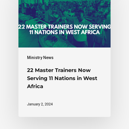
Ministry News
22 Master Trainers Now
Serving 11 Nations in West
Africa
January 2, 2024