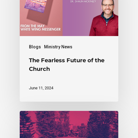
Blogs
Ministry News
The Fearless Future of the
Church
June 11, 2024