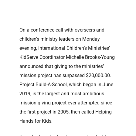
On a conference call with overseers and
children’s ministry leaders on Monday
evening, International Children’s Ministries’
KidServe Coordinator Michelle Brooks-Young
announced that giving to the ministries’
mission project has surpassed $20,000.00.
Project Build-A-School, which began in June
2019, is the largest and most ambitious
mission giving project ever attempted since
the first project in 2005, then called Helping
Hands for Kids.