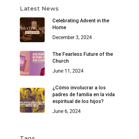
Latest News
Celebrating Advent in the
Home
December 3, 2024
The Fearless Future of the
Church
June 11, 2024
¿Cómo involucrar a los
padres de familia en la vida
espiritual de los hijos?
June 6, 2024
Tags