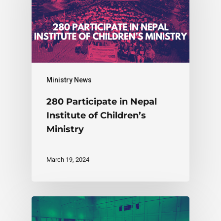
Ministry News
280 Participate in Nepal
Institute of Children’s
Ministry
March 19, 2024