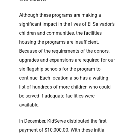
Although these programs are making a
significant impact in the lives of El Salvador’s
children and communities, the facilities
housing the programs are insufficient.
Because of the requirements of the donors,
upgrades and expansions are required for our
six flagship schools for the program to
continue. Each location also has a waiting
list of hundreds of more children who could
be served if adequate facilities were
available.
In December, KidServe distributed the first
payment of $10,000.00. With these initial