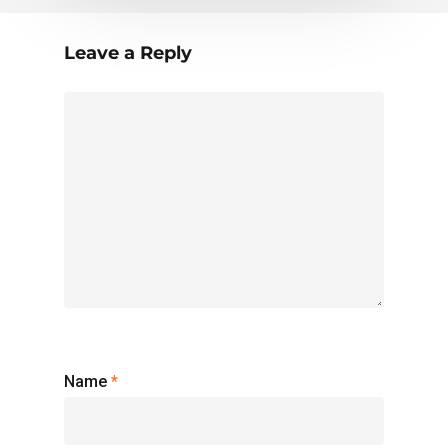
Leave a Reply
Name
*