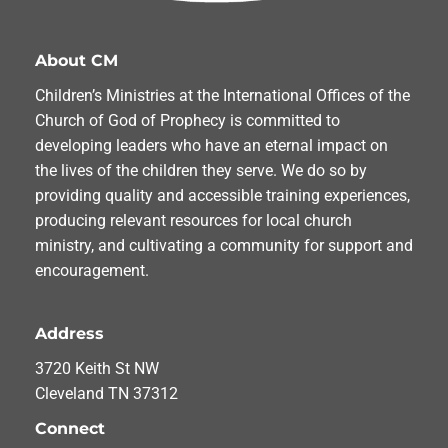
About CM
Children’s Ministries at the International Offices of the
Church of God of Prophecy is committed to
developing leaders who have an eternal impact on
the lives of the children they serve. We do so by
providing quality and accessible training experiences,
producing relevant resources for local church
ministry, and cultivating a community for support and
encouragement.
Address
3720 Keith St NW
Cleveland TN 37312
Connect