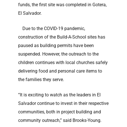
funds, the first site was completed in Gotera,
El Salvador.
Due to the COVID-19 pandemic,
construction of the Build-A-School sites has
paused as building permits have been
suspended. However, the outreach to the
children continues with local churches safely
delivering food and personal care items to
the families they serve.
“It is exciting to watch as the leaders in El
Salvador continue to invest in their respective
communities, both in project building and
community outreach,” said Brooks-Young.