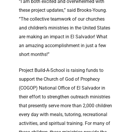
“I am both excited and overwhelmed with
these project updates,” said Brooks-Young.
“The collective teamwork of our churches
and children’s ministries in the United States
are making an impact in El Salvador! What
an amazing accomplishment in just a few
short months!”
Project Build-A-School is raising funds to
support the Church of God of Prophecy
(COGOP) National Office of El Salvador in
their effort to strengthen outreach ministries
that presently serve more than 2,000 children
every day with meals, tutoring, recreational
activities, and spiritual training. For many of