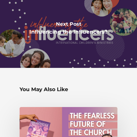
Next Post
Influencing the Influencers?
You May Also Like