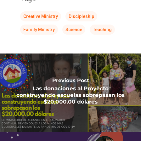
Creative Ministry
Discipleship
Family Ministry
Science
Teaching
Previous Post
Las donaciones al Proyecto
construyendo escuelas sobrepasan los
$20,000.00 dólares