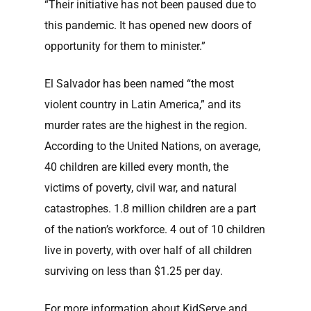
“Their initiative has not been paused due to
this pandemic. It has opened new doors of
opportunity for them to minister.”
El Salvador has been named “the most
violent country in Latin America,” and its
murder rates are the highest in the region.
According to the United Nations, on average,
40 ch
ildren are killed every month, the
victims of poverty, civil war, and natural
catastrophes. 1.8 million children are a part
of the nation’s workforce. 4 out of 10 children
live in poverty, with over half of all children
surviving on less than $1.25 per day.
For more information about KidServe and