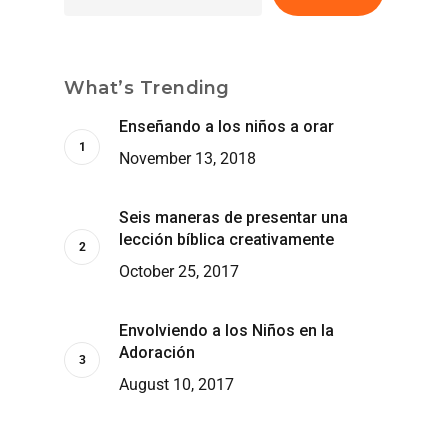
What’s Trending
Enseñando a los niños a orar
November 13, 2018
Seis maneras de presentar una
lección bíblica creativamente
October 25, 2017
Envolviendo a los Niños en la
Adoración
August 10, 2017