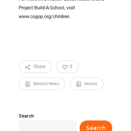
Project Build-A-School, visit
www.cogop.org/children.
Share
0
Ministry News
Service
Search
Search