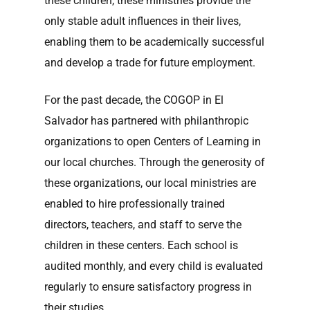
these children, these ministries provide the
only stable adult influences in their lives,
enabling them to be academically successful
and develop a trade for future employment.
For the past decade, the COGOP in El
Salvador has partnered with philanthropic
organizations to open Centers of Learning in
our local churches. Through the generosity of
these organizations, our local ministries are
enabled to hire professionally trained
directors, teachers, and staff to serve the
children in these centers. Each school is
audited monthly, and every child is evaluated
regularly to ensure satisfactory progress in
their studies.