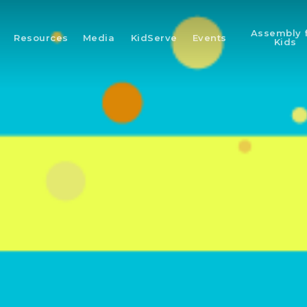
Assembly 
Resources
Media
KidServe
Events
Kids