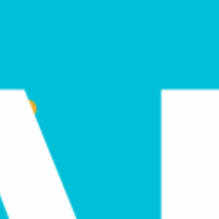
February 9, 2021