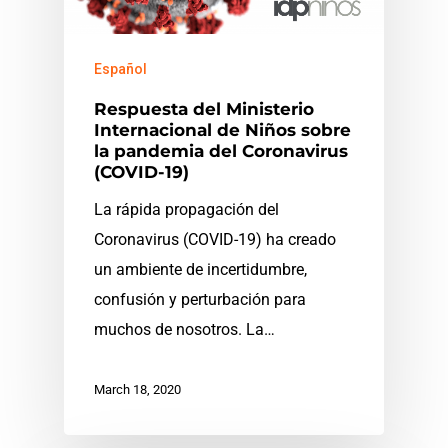
Español
Respuesta del Ministerio
Internacional de Niños sobre
la pandemia del Coronavirus
(COVID-19)
La rápida propagación del
Coronavirus (COVID-19) ha creado
un ambiente de incertidumbre,
confusión y perturbación para
muchos de nosotros. La…
March 18, 2020