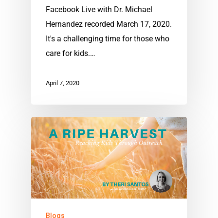
Facebook Live with Dr. Michael
Hernandez recorded March 17, 2020.
It's a challenging time for those who
care for kids.…
April 7, 2020
Blogs