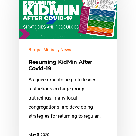
Blogs
Ministry News
Resuming KidMin After
Covid-19
As governments begin to lessen
restrictions on large group
gatherings, many local
congregations are developing
strategies for returning to regular…
May 5, 2020