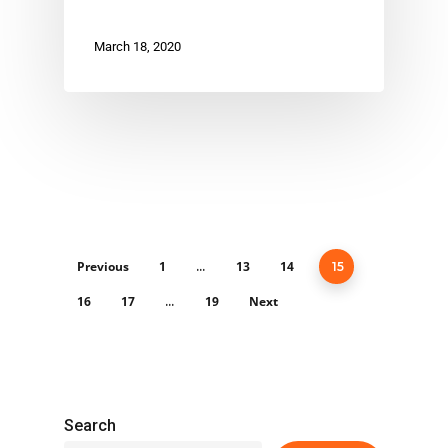
March 18, 2020
Previous
1
13
14
…
15
16
17
19
Next
…
Search