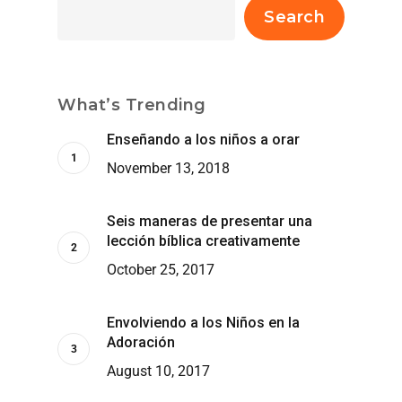
Search
What’s Trending
Enseñando a los niños a orar
November 13, 2018
Seis maneras de presentar una
lección bíblica creativamente
October 25, 2017
Envolviendo a los Niños en la
Adoración
August 10, 2017