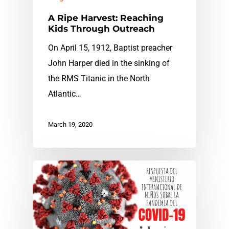
A Ripe Harvest: Reaching
Kids Through Outreach
On April 15, 1912, Baptist preacher
John Harper died in the sinking of
the RMS Titanic in the North
Atlantic…
March 19, 2020