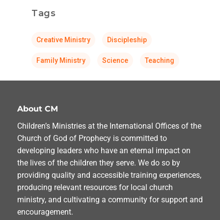
Tags
Creative Ministry
Discipleship
Family Ministry
Science
Teaching
About CM
Children’s Ministries at the International Offices of the
Church of God of Prophecy is committed to
developing leaders who have an eternal impact on
the lives of the children they serve. We do so by
providing quality and accessible training experiences,
producing relevant resources for local church
ministry, and cultivating a community for support and
encouragement.