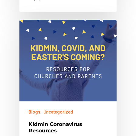
Blogs
Uncategorized
Kidmin Coronavirus
Resources