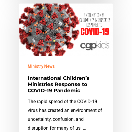
Ministry News
International Children’s
Ministries Response to
COVID-19 Pandemic
The rapid spread of the COVID-19
virus has created an environment of
uncertainty, confusion, and
disruption for many of us. …