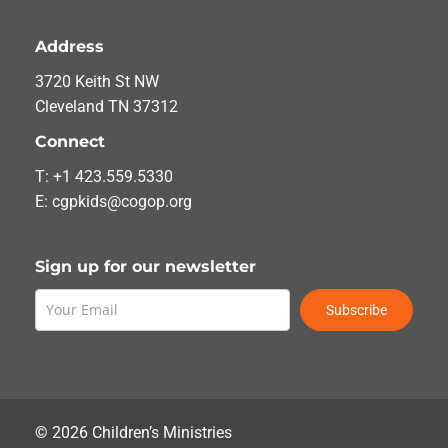
Address
3720 Keith St NW
Cleveland TN 37312
Connect
T: +1 423.559.5330
E: cgpkids@cogop.org
Sign up for our newsletter
Subscribe
©
2026
Children’s Ministries