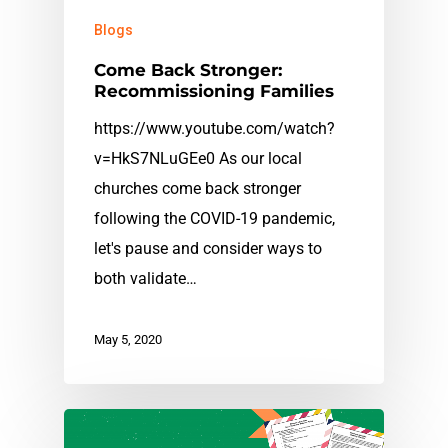
Blogs
Come Back Stronger:
Recommissioning Families
https://www.youtube.com/watch?
v=HkS7NLuGEe0 As our local
churches come back stronger
following the COVID-19 pandemic,
let's pause and consider ways to
both validate…
May 5, 2020