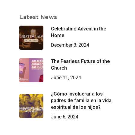
Latest News
Celebrating Advent in the
Home
December 3, 2024
The Fearless Future of the
Church
June 11, 2024
¿Cómo involucrar a los
padres de familia en la vida
espiritual de los hijos?
June 6, 2024