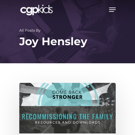
Skip
Menu
to
main
All Posts By
content
Joy Hensley