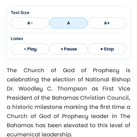
Text Size
A-
A
A+
Listen
Play
Pause
Stop
The Church of God of Prophecy is
celebrating the election of National Bishop
Dr. Woodley C. Thompson as First Vice
President of the Bahamas Christian Council,
a historic milestone marking the first time a
Church of God of Prophecy leader in The
Bahamas has been elevated to this level of
ecumenical leadership.