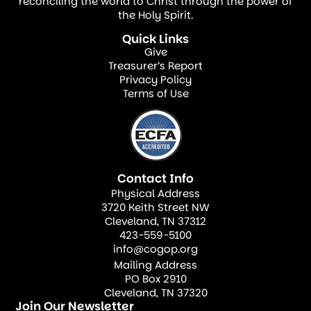
described the appointment as a sacred
reconciling the world to Christ through the power of
the Holy Spirit.
trust and a strategic opportunity for the
Quick Links
advancement of the gospel throughout the
Give
nation.
Treasurer’s Report
Privacy Policy
Terms of Use
Bishop Thompson’s new role is being
recognized as both a personal honor and a
broader affirmation of the growing impact
of the Church of God of Prophecy in The
Contact Info
Bahamas. Congratulations, Bishop Dr.
Physical Address
Thompson!
3720 Keith Street NW
Cleveland, TN 37312
423-559-5100
info@cogop.org
Mailing Address
PO Box 2910
Cleveland, TN 37320
Join Our Newsletter