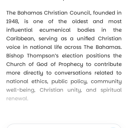
The Bahamas Christian Council, founded in
1948, is one of the oldest and most
influential ecumenical bodies in the
Caribbean, serving as a unified Christian
voice in national life across The Bahamas.
Bishop Thompson’s election positions the
Church of God of Prophecy to contribute
more directly to conversations related to
national ethics, public policy, community
well-being, Christian unity, and spiritual
renewal.
Presiding Bishop Tim Coalter celebrated the
appointment, saying, “Bishop Thompson’s