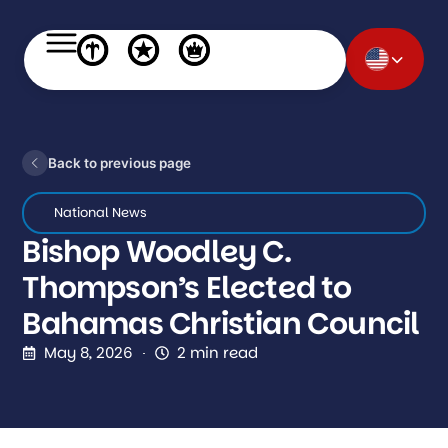
Back to previous page
National News
Bishop Woodley C.
Thompson’s Elected to
Bahamas Christian Council
May 8, 2026
2 min read