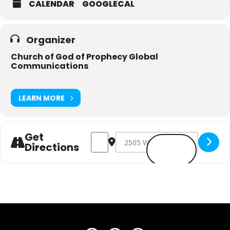
CALENDAR
GOOGLECAL
Organizer
Church of God of Prophecy Global
Communications
LEARN MORE
Get
Address - Amplify One Day ( East Tennes
Destination Address - Amplify On
Directions