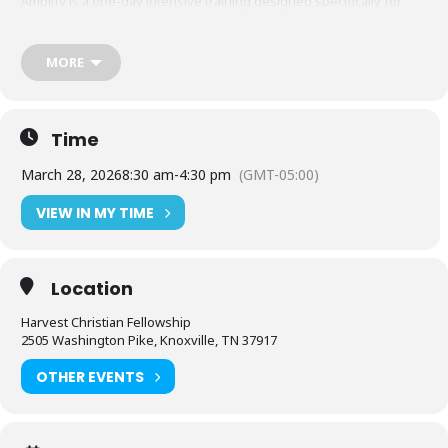
Amplify is a one-day intensive training designed specifically for
pastors and ministry leaders of churches with 100 or fewer people.
This practical, hands-on event will equip you to communicate,
confidently engage your congregation, and reach your community
MORE
with purpose and power.
Time
March 28, 2026
8:30 am
-
4:30 pm
(GMT-05:00)
VIEW IN MY TIME
Location
Harvest Christian Fellowship
2505 Washington Pike, Knoxville, TN 37917
OTHER EVENTS