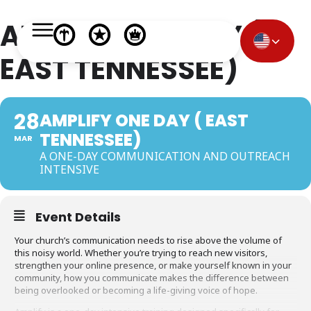
AMPLIFY ONE DAY (
EAST TENNESSEE)
28
AMPLIFY ONE DAY ( EAST
TENNESSEE)
MAR
A ONE-DAY COMMUNICATION AND OUTREACH
INTENSIVE
Event Details
Your church’s communication needs to rise above the volume of
this noisy world. Whether you’re trying to reach new visitors,
strengthen your online presence, or make yourself known in your
community, how you communicate makes the difference between
being overlooked or becoming a life-giving voice of hope.