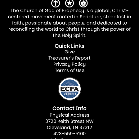
The Church of God of Prophecy is a global, Christ-
centered movement rooted in Scripture, steadfast in
faith, passionate about people, and dedicated to
reconciling the world to Christ through the power of
the Holy Spirit.
Quick Links
Give
Treasurer’s Report
Privacy Policy
Terms of Use
Contact Info
Physical Address
3720 Keith Street NW
Cleveland, TN 37312
423-559-5100