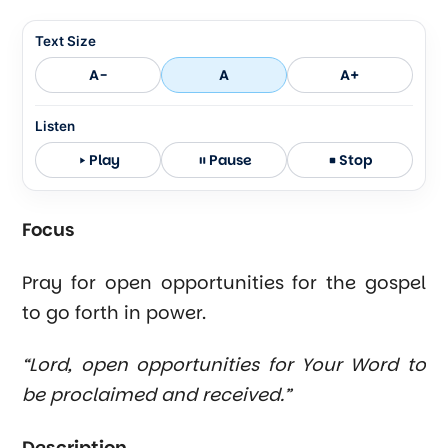
Text Size
A-
A
A+
Listen
Play
Pause
Stop
Focus
Pray for open opportunities for the gospel
to go forth in power.
“Lord, open opportunities for Your Word to
be proclaimed and received.”
Description