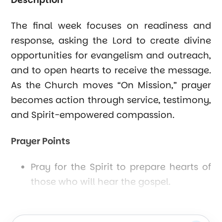
The final week focuses on readiness and
response, asking the Lord to create divine
opportunities for evangelism and outreach,
and to open hearts to receive the message.
As the Church moves “On Mission,” prayer
becomes action through service, testimony,
and Spirit-empowered compassion.
Prayer Points
Pray for the Spirit to prepare hearts of
those who will hear the gospel.
Seek God’s guidance for creative
outreach and service.