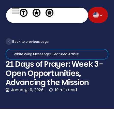
Back to previous page
White Wing Messenger
,
Featured Article
21 Days of Prayer: Week 3-
Open Opportunities,
Advancing the Mission
January 19, 2026
10 min read