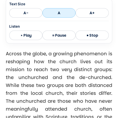
Text Size
A-
A
A+
Listen
Play
Pause
Stop
Across the globe, a growing phenomenon is
reshaping how the church lives out its
mission to reach two very distinct groups:
the unchurched and the de-churched.
While these two groups are both distanced
from the local church, their stories differ.
The unchurched are those who have never
meaningfully attended church, often
unfamiliar with Scripture, traditions, or the