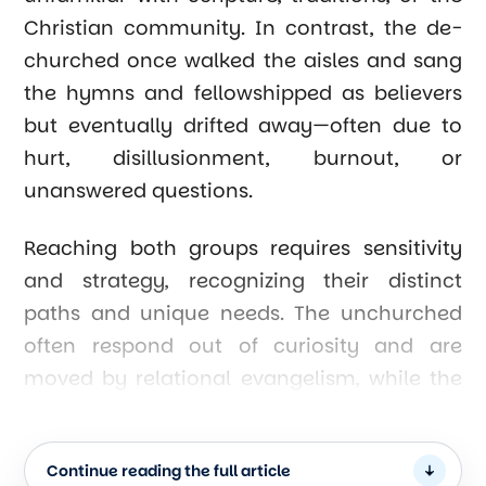
Christian community. In contrast, the de-
churched once walked the aisles and sang
the hymns and fellowshipped as believers
but eventually drifted away—often due to
hurt, disillusionment, burnout, or
unanswered questions.
Reaching both groups requires sensitivity
and strategy, recognizing their distinct
paths and unique needs. The unchurched
often respond out of curiosity and are
moved by relational evangelism, while the
de-churched need restoration,
reconciliation, and safe spaces to heal.
Continue reading the full article
Both groups are accessible—they are our