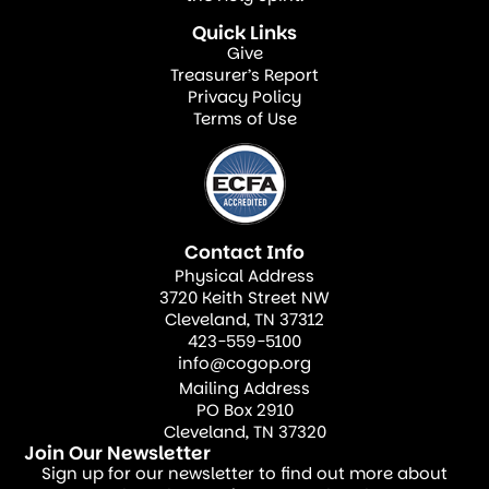
a rescue station for the ruined, the rejected,
Quick Links
Give
the doubting, the wandering.
Treasurer’s Report
Privacy Policy
Terms of Use
“Through the power of the Holy Spirit” is the
essential key. The Spirit empowers believers
to speak truth with compassion, to serve
with joy, and to love without agendas. The
Contact Info
Spirit convicts, draws, heals, and ultimately
Physical Address
transforms. In our human strength, we may
3720 Keith Street NW
persuade, or we may convince a person of
Cleveland, TN 37312
423-559-5100
their need to be reconciled. But only the
info@cogop.org
Holy Spirit can reconcile the human spirit
Mailing Address
PO Box 2910
with the Father.
Cleveland, TN 37320
Join Our Newsletter
The Holy Spirit first convicts individuals of
Sign up for our newsletter to find out more about