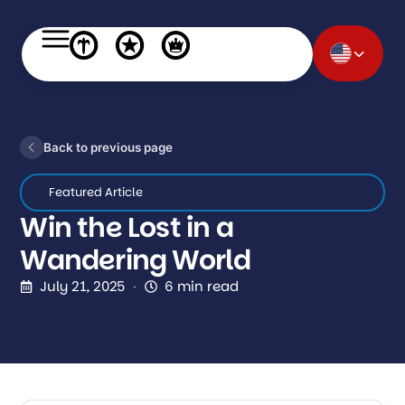
Back to previous page
Featured Article
Win the Lost in a
Wandering World
July 21, 2025
6 min read