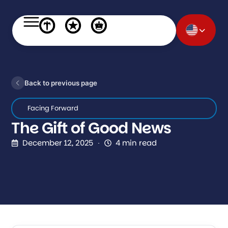
Back to previous page
Facing Forward
The Gift of Good News
December 12, 2025
4 min read