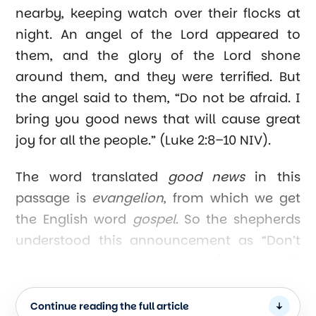
nearby, keeping watch over their flocks at
night. An angel of the Lord appeared to
them, and the glory of the Lord shone
around them, and they were terrified. But
the angel said to them, “Do not be afraid. I
bring you good news that will cause great
joy for all the people.” (Luke 2:8–10 NIV).
The word translated
good news
in this
passage is
evangelion
, from which we get
the English word
gospel
. So the shepherds
understood this announcement as “Don’t
be afraid, I have good news (the gospel);
the Savior is here.”
Continue reading the full article