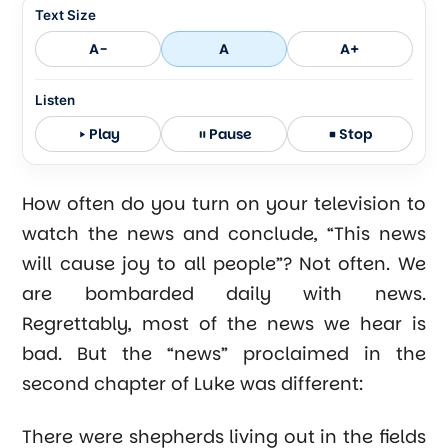
Text Size
A-
A
A+
Listen
Play
Pause
Stop
How often do you turn on your television to
watch the news and conclude, “This news
will cause joy to all people”? Not often. We
are bombarded daily with news.
Regrettably, most of the news we hear is
bad. But the “news” proclaimed in the
second chapter of Luke was different:
There were shepherds living out in the fields