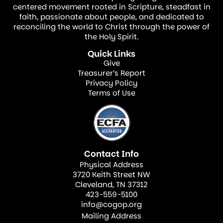
promised Messiah.
centered movement rooted in Scripture, steadfast in
faith, passionate about people, and dedicated to
reconciling the world to Christ through the power of
But the announcement to the shepherds
the Holy Spirit.
was not only accurate as to the time and
Quick Links
place of birth of Jesus. It was also very
Give
Treasurer’s Report
descriptive as to why Jesus came to the
Privacy Policy
world and what he would do for humanity.
Terms of Use
The angel’s announcement introduced
Jesus to the shepherds as a Savior, the
Messiah, and the Lord.
Contact Info
A Savior
Physical Address
3720 Keith Street NW
Cleveland, TN 37312
As it is in our present days, the shepherd’s
423-559-5100
world had many problems. There were
info@cogop.org
wars, oppression, poverty, hunger, abuse,
Mailing Address