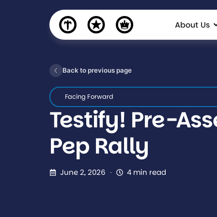
About Us
Back to previous page
Facing Forward
Testify! Pre-As
Pep Rally
June 2, 2026
4 min read