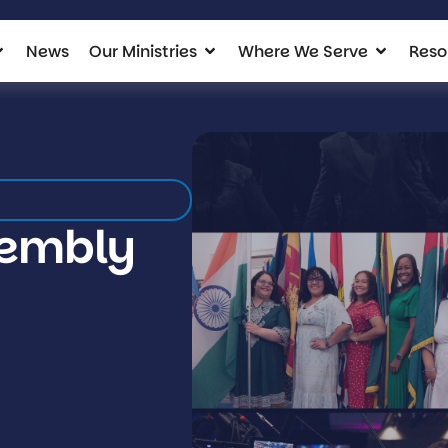
News
Our Ministries
Where We Serve
Reso
sembly