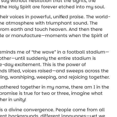
say without hesitation that the sights, the
e Holy Spirit are forever etched into my soul.
 their voices in powerful, unified praise. The world-
he atmosphere with triumphant sound. The
 from earth and touch heaven. And then there
le or manufacture—moments when the Spirit of
 reminds me of “the wave” in a football stadium—
nother—until suddenly the entire stadium is
e-day excitement. This is the power of
ands lifted, voices raised—and sweeps across
the
ng, worshiping, weeping, and rejoicing together.
 gathered together in my name, there am I in the
promise is true for two or three, imagine what
r in unity!
 is a divine convergence. People come from all
ferent backgrounds, different languages—yet we