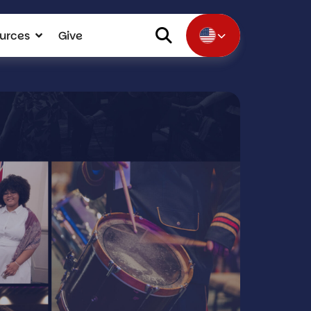
urces
Give