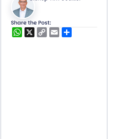
Share the Post:
WhatsApp
X
Copy
Email
Share
Link