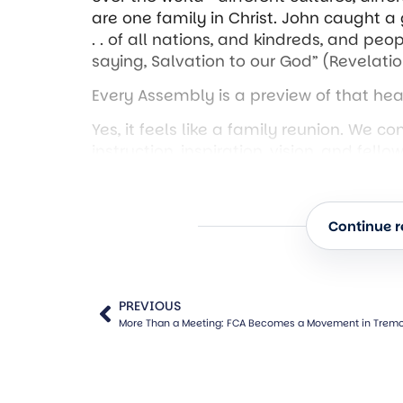
are one family in Christ. John caught a g
. . of all nations, and kindreds, and peop
saying, Salvation to our God” (Revelatio
Every Assembly is a preview of that heav
Yes, it feels like a family reunion. We c
instruction, inspiration, vision, and fe
testify.
“I believed, and therefore have I spoken
Continue re
been a testifying church. The Assembly
is doing through His church. Every hand
testimony. Every sermon declares, “Loo
“They overcame him by the blood of the
PREVIOUS
More Than a Meeting: FCA Becomes a Movement in Tremon
(Revelation 12:11). Never underestimat
we are not merely reporting—we are dec
So, consider this your pep rally!