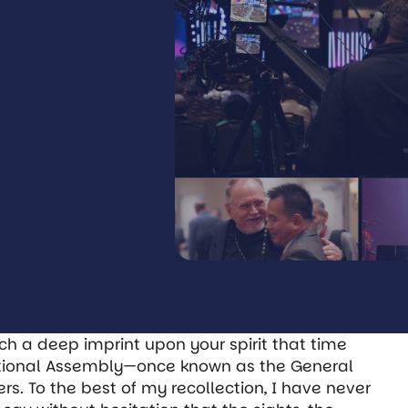
ch a deep imprint upon your spirit that time
ational Assembly—once known as the General
. To the best of my recollection, I have never