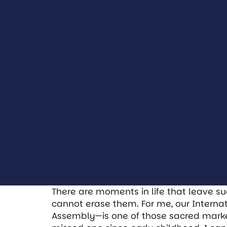
There are moments in life that leave su
cannot erase them. For me, our Intern
Assembly—is one of those sacred markers