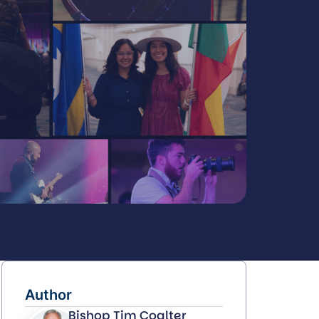
Author
Bishop Tim Coalter