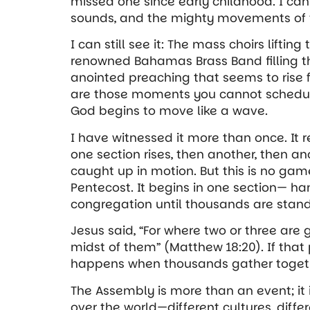
missed one since early childhood. I can 
sounds, and the mighty movements of th
I can still see it: The mass choirs lifting
renowned Bahamas Brass Band filling t
anointed preaching that seems to rise
are those moments you cannot schedu
God begins to move like a wave.
I have witnessed it more than once. It
one section rises, then another, then a
caught up in motion. But this is no gam
Pentecost. It begins in one section— h
congregation until thousands are standi
Jesus said, “For where two or three are
midst of them” (Matthew 18:20). If that 
happens when thousands gather togethe
The Assembly is more than an event; it
over the world—different cultures, dif