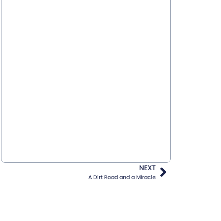
NEXT
A Dirt Road and a Miracle