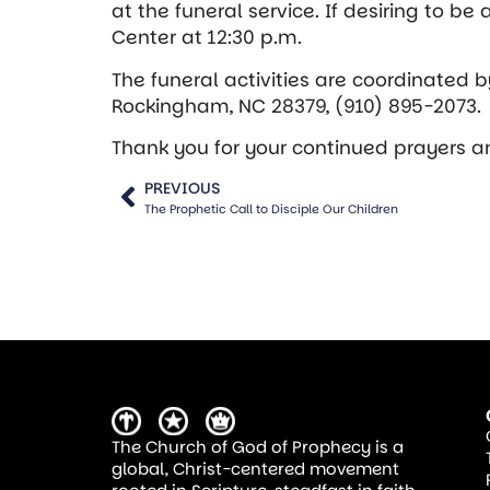
at the funeral service. If desiring to be
Center at 12:30 p.m.
The funeral activities are coordinated
b
Rockingham, NC 28379, (910) 895-2073.
Thank you for your continued prayers and
PREVIOUS
The Prophetic Call to Disciple Our Children
The Church of God of Prophecy is a
global, Christ-centered movement