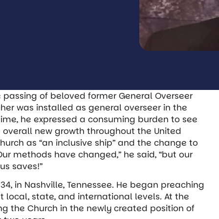
e passing of beloved former General Overseer
isher was installed as general overseer in the
 time, he expressed a consuming burden to see
d overall new growth throughout the United
hurch as “an inclusive ship” and the change to
 “Our methods have changed,” he said, “but our
us saves!”
934, in Nashville, Tennessee. He began preaching
local, state, and international levels. At the
ing the Church in the newly created position of