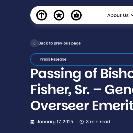
About Us
Back to previous page
Press Release
Passing of Bisho
Fisher, Sr. – Ge
Overseer Emeri
January 17, 2025
3 min read