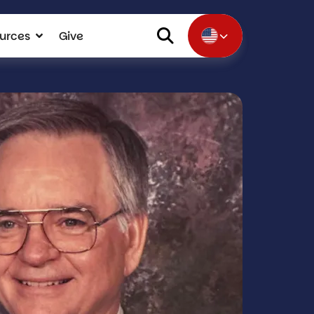
urces
Give