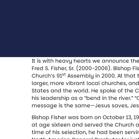
It is with heavy hearts we announce th
Fred S. Fisher, Sr. (2000-2006). Bishop F
st
Church’s 91
Assembly in 2000. At that
larger, more vibrant local churches, an
States and the world. He spoke of the C
his leadership as a “bend in the river.”
message is the same—Jesus saves, Jes
Bishop Fisher was born on October 13, 1
at age sixteen and served the Church at 
time of his selection, he had been serv