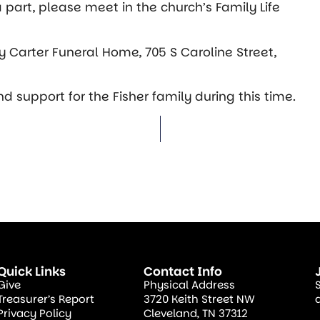
 a part, please meet in the church’s Family Life
y Carter Funeral Home, 705 S Caroline Street,
 support for the Fisher family during this time.
Quick Links
Contact Info
Give
Physical Address
Treasurer’s Report
3720 Keith Street NW
Privacy Policy
Cleveland, TN 37312