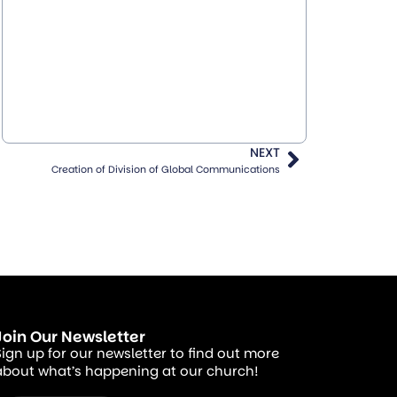
NEXT
Creation of Division of Global Communications
Join Our Newsletter
Sign up for our newsletter to find out more
about what’s happening at our church!