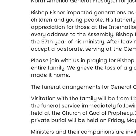
North America General Presbyter for jus
Bishop Fisher impacted generations as a
children and young people. His fatherly
appreciation for those at the Internati
every address to the Assembly. Bishop Fi
the 57th year of his ministry. After leavi
accept a pastorate, serving at the Cle
Please join with us in praying for Bishop
entire family. We grieve the loss of a g
made it home.
The funeral arrangements for General Ove
Visitation with the family will be from 1
the funeral service immediately followin
held at the Church of God of Prophecy, 
private burial will be held on Friday, May
Ministers and their companions are invi