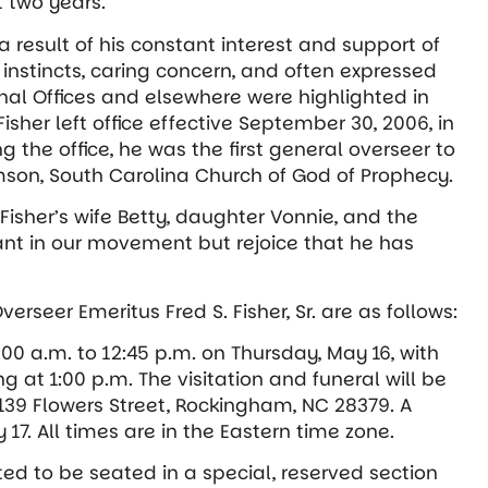
t two years.
 result of his constant interest and support of
 instincts, caring concern, and often expressed
onal Offices and elsewhere were highlighted in
sher left office effective September 30, 2006, in
ng the office, he was the first general overseer to
mson, South Carolina Church of God of Prophecy.
 Fisher’s wife Betty, daughter Vonnie, and the
iant in our movement but rejoice that he has
rseer Emeritus Fred S. Fisher, Sr. are as follows:
1:00 a.m. to 12:45 p.m. on Thursday, May 16, with
g at 1:00 p.m. The visitation and funeral will be
139 Flowers Street, Rockingham, NC 28379. A
 17. All times are in the Eastern time zone.
ted to be seated in a special, reserved section