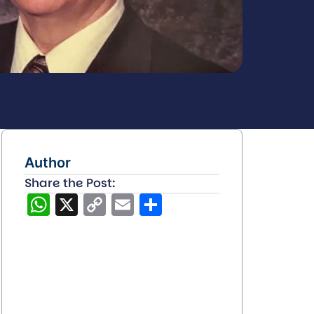
Author
Share the Post:
WhatsApp
X
Copy
Email
Share
Link