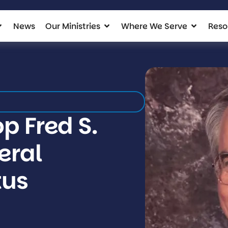
News
Our Ministries
Where We Serve
Reso
p Fred S.
neral
tus