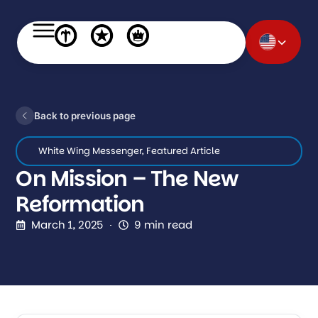
Back to previous page
White Wing Messenger
,
Featured Article
On Mission – The New
Reformation
March 1, 2025
9 min read