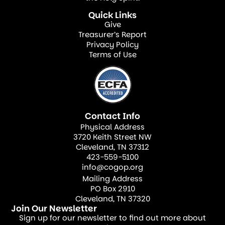
reformation is outward-focused,
Quick Links
emphasizing mission over institution. It
Give
Treasurer’s Report
challenges churches to be the outward
Privacy Policy
expression of an inward kingdom, a
Terms of Use
“priesthood of believers” living in
“righteousness, peace, and joy in the Holy
Ghost” (Romans 14:17).
Contact Info
The world will not be transformed through
Physical Address
3720 Keith Street NW
bigger buildings, celebrity pastors, or
Cleveland, TN 37312
memorizing more scripture—although
423-559-5100
info@cogop.org
these can have value. True transformation
Mailing Address
happens when God gives the increase. Paul
PO Box 2910
reminds us, “I planted the seed, Apollos
Cleveland, TN 37320
Join Our Newsletter
watered it, but God has been making it
Sign up for our newsletter to find out more about