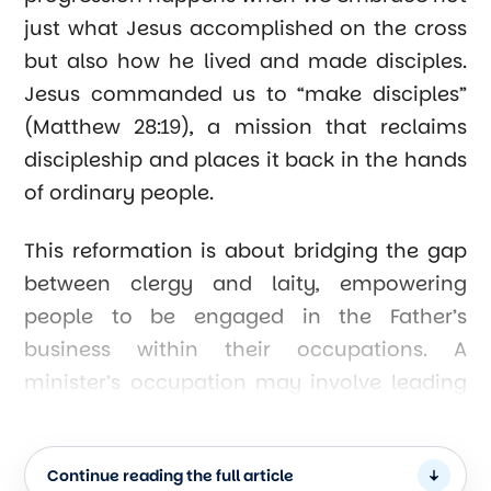
just what Jesus accomplished on the cross
but also how he lived and made disciples.
Jesus commanded us to “make disciples”
(Matthew 28:19), a mission that reclaims
discipleship and places it back in the hands
of ordinary people.
This reformation is about bridging the gap
between clergy and laity, empowering
people to be engaged in the Father’s
business within their occupations. A
minister’s occupation may involve leading
a church organization, but their vocation is
to “walk worthy of the calling” (Ephesians
Continue reading the full article
4:1). When churches equip their members