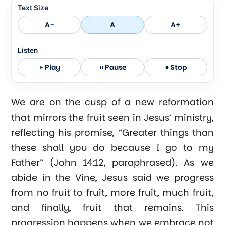
Text Size
A-
A
A+
Listen
Play
Pause
Stop
We are on the cusp of a new reformation
that mirrors the fruit seen in Jesus’ ministry,
reflecting his promise, “Greater things than
these shall you do because I go to my
Father” (John 14:12, paraphrased). As we
abide in the Vine, Jesus said we progress
from no fruit to fruit, more fruit, much fruit,
and finally, fruit that remains. This
progression happens when we embrace not