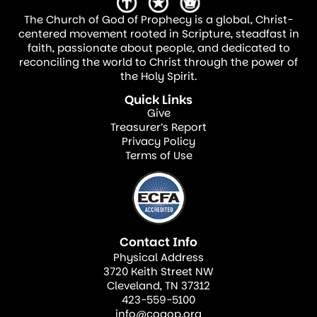
The Church of God of Prophecy is a global, Christ-
centered movement rooted in Scripture, steadfast in
faith, passionate about people, and dedicated to
reconciling the world to Christ through the power of
the Holy Spirit.
Quick Links
Give
Treasurer’s Report
Privacy Policy
Terms of Use
Contact Info
Physical Address
3720 Keith Street NW
Cleveland, TN 37312
423-559-5100
info@cogop.org