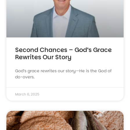
Second Chances – God’s Grace
Rewrites Our Story
God’s grace rewrites our story—He is the God of
do-overs.
March 6, 2025