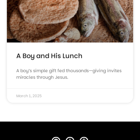
A Boy and His Lunch
A boy’s simple gift fed thousands—giving invites
miracles through Jesus.
March 1, 2025