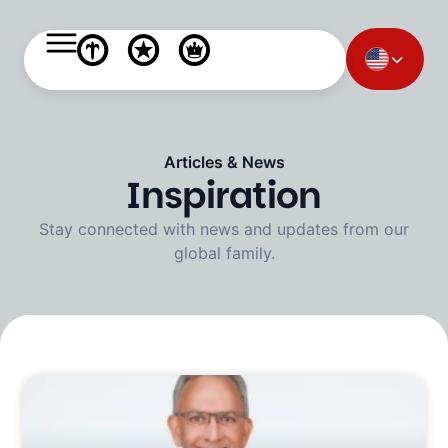
Articles & News
Inspiration
Stay connected with news and updates from our
global family.