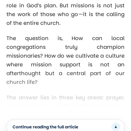
role in God’s plan. But missions is not just
the work of those who go—it is the calling
of the entire church.
The question is, How can local
congregations truly champion
missionaries? How do we cultivate a culture
where mission support is not an
afterthought but a central part of our
church life?
The answer lies in three key areas: prayer,
communication, and financial investment.
1. Establishing a Strong Prayer Network
Continue reading the full article