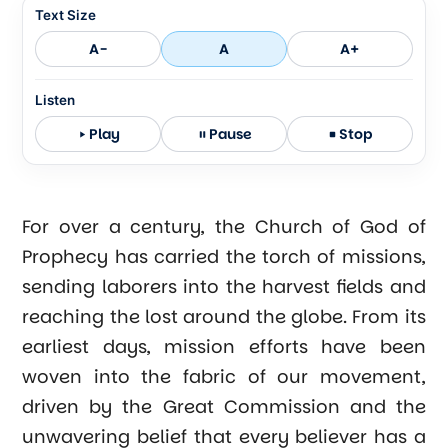
Text Size
A-
A
A+
Listen
Play
Pause
Stop
For over a century, the Church of God of
Prophecy has carried the torch of missions,
sending laborers into the harvest fields and
reaching the lost around the globe. From its
earliest days, mission efforts have been
woven into the fabric of our movement,
driven by the Great Commission and the
unwavering belief that every believer has a