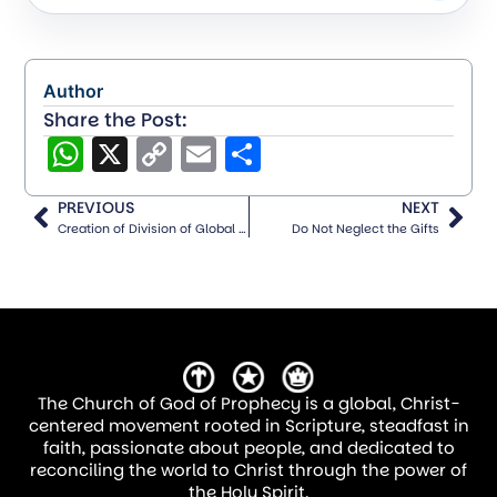
The foundation of any missionary effort is
prayer. Long before finances are raised or
travel plans are made, spiritual battles
Author
Share the Post:
must be fought and won through
WhatsApp
X
Copy
Email
Share
intercession. A strong missions-minded
Link
church is one that prioritizes prayer for
PREVIOUS
NEXT
those on the field.
Creation of Division of Global Communications
Do Not Neglect the Gifts
How Churches Can Build a Prayer Network:
Adopt a Missionary—Assign each small
group, Sunday school class, or ministry
team a missionary to pray for
The Church of God of Prophecy is a global, Christ-
centered movement rooted in Scripture, steadfast in
regularly.
faith, passionate about people, and dedicated to
Monthly Missions Prayer Focus—
reconciling the world to Christ through the power of
the Holy Spirit.