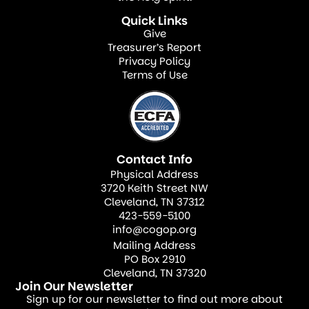
Dedicate one Sunday a month to
Quick Links
highlighting a specific missionary or
Give
mission field, sharing updates and
Treasurer’s Report
Privacy Policy
specific prayer needs.
Terms of Use
Intercessory Teams—Form prayer
groups specifically dedicated to
interceding for missionaries, their
families, and the people they serve.
Contact Info
Virtual Prayer Gatherings—Use
Physical Address
3720 Keith Street NW
technology to host online prayer
Cleveland, TN 37312
meetings where members can hear
423-559-5100
info@cogop.org
directly from missionaries and pray in
Mailing Address
real time.
PO Box 2910
Prayer not only strengthens missionaries
Cleveland, TN 37320
Join Our Newsletter
but also deepens the congregation’s
Sign up for our newsletter to find out more about