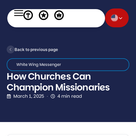
Back to previous page
White Wing Messenger
How Churches Can
Champion Missionaries
March 1, 2025
4 min read