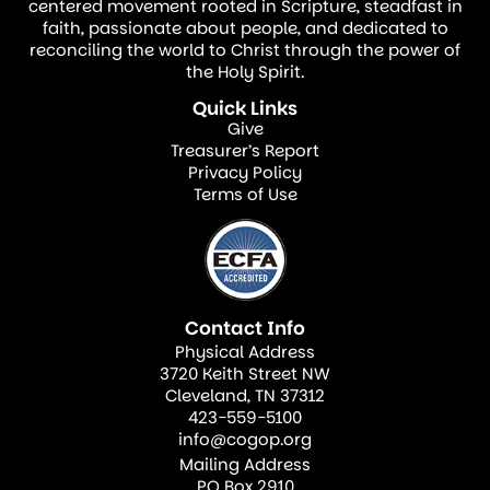
centered movement rooted in Scripture, steadfast in
faith, passionate about people, and dedicated to
reconciling the world to Christ through the power of
the Holy Spirit.
Quick Links
Give
Treasurer’s Report
Privacy Policy
Terms of Use
Contact Info
Physical Address
3720 Keith Street NW
Cleveland, TN 37312
423-559-5100
info@cogop.org
Mailing Address
PO Box 2910