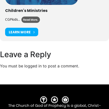
Children's Ministries
CGPkids...
Read More.
LEARN MORE
Leave a Reply
You must be logged in to post a comment.
The Church of God of Prophecy is a global, Christ-