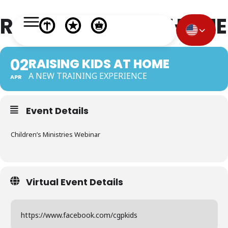
RAISING KIDS AT HOME
02
RAISING KIDS AT HOME
A NEW TRAINING EXPERIENCE
APR
Event Details
Children’s Ministries Webinar
Virtual Event Details
https://www.facebook.com/cgpkids