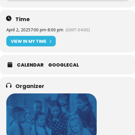
Time
April 2, 2025
7:00 pm
-
8:00 pm
(GMT-04:00)
VIEW IN MY TIME
CALENDAR
GOOGLECAL
Organizer