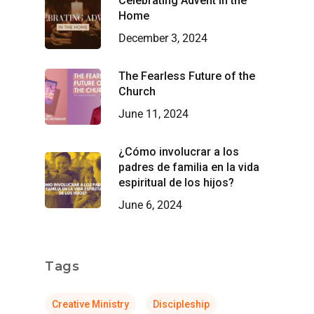
Celebrating Advent in the
Home
December 3, 2024
The Fearless Future of the
Church
June 11, 2024
¿Cómo involucrar a los
padres de familia en la vida
espiritual de los hijos?
June 6, 2024
Tags
Creative Ministry
Discipleship