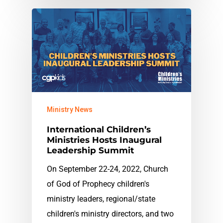
Ministry News
International Children’s
Ministries Hosts Inaugural
Leadership Summit
On September 22-24, 2022, Church
of God of Prophecy children's
ministry leaders, regional/state
children's ministry directors, and two