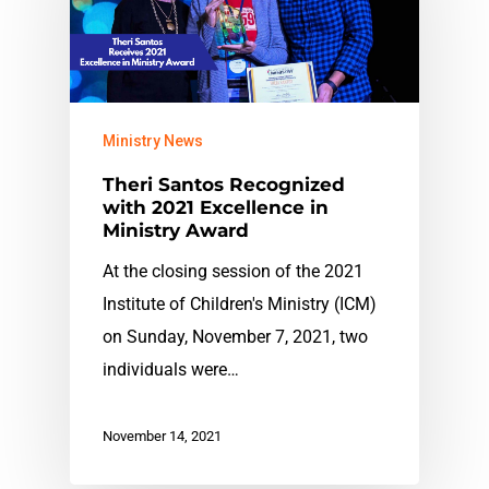
Ministry News
Theri Santos Recognized
with 2021 Excellence in
Ministry Award
At the closing session of the 2021
Institute of Children's Ministry (ICM)
on Sunday, November 7, 2021, two
individuals were…
November 14, 2021