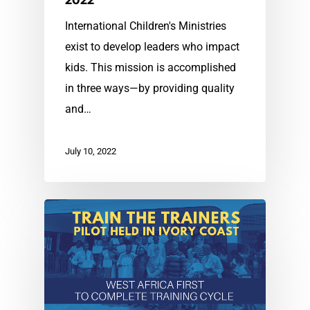
2022
International Children's Ministries
exist to develop leaders who impact
kids. This mission is accomplished
in three ways—by providing quality
and…
July 10, 2022