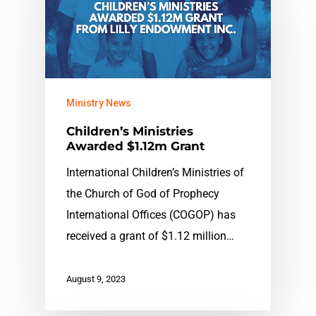
Ministry News
Children’s Ministries
Awarded $1.12m Grant
International Children’s Ministries of
the Church of God of Prophecy
International Offices (COGOP) has
received a grant of $1.12 million…
August 9, 2023