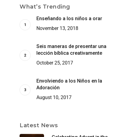
What’s Trending
Enseñando a los niños a orar
November 13, 2018
Seis maneras de presentar una
lección bíblica creativamente
October 25, 2017
Envolviendo a los Niños en la
Adoración
August 10, 2017
Latest News