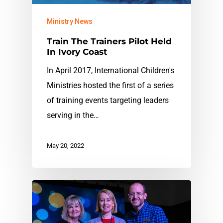
Ministry News
Train The Trainers Pilot Held
In Ivory Coast
In April 2017, International Children's
Ministries hosted the first of a series
of training events targeting leaders
serving in the…
May 20, 2022