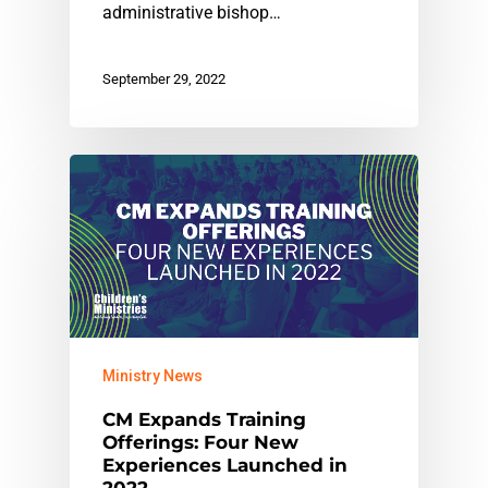
administrative bishop…
September 29, 2022
Ministry News
CM Expands Training
Offerings: Four New
Experiences Launched in