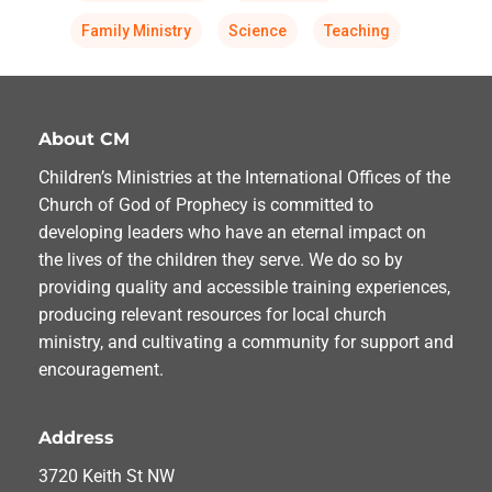
Family Ministry
Science
Teaching
About CM
Children’s Ministries at the International Offices of the
Church of God of Prophecy is committed to
developing leaders who have an eternal impact on
the lives of the children they serve. We do so by
providing quality and accessible training experiences,
producing relevant resources for local church
ministry, and cultivating a community for support and
encouragement.
Address
3720 Keith St NW