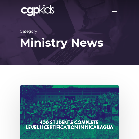
Skip
Menu
to
main
Category
content
Ministry News