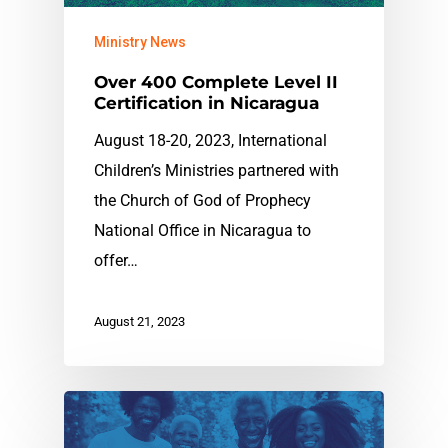
Ministry News
Over 400 Complete Level II
Certification in Nicaragua
August 18-20, 2023, International
Children’s Ministries partnered with
the Church of God of Prophecy
National Office in Nicaragua to
offer…
August 21, 2023