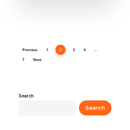
Previous
1
3
4
2
…
7
Next
Search
Search