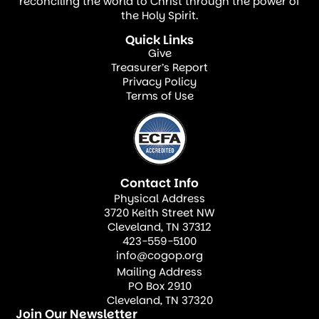
equality, and social justice. Economic
reconciling the world to Christ through the power of
the Holy Spirit.
resources should be channeled to promote
Quick Links
collective well-being and foster mercy.
Give
Treasurer’s Report
Time and Gift Management (Ephesians
Privacy Policy
Terms of Use
5:15–16)
Managing time and gifts well means
investing in activities that enhance our
personal and church growth.
Contact Info
Physical Address
The theology of stewardship is about living
3720 Keith Street NW
with purpose, awareness, and commitment.
Cleveland, TN 37312
423-559-5100
When we embrace this call, we become
info@cogop.org
responsible stewards of all God has
Mailing Address
PO Box 2910
entrusted us with.
Cleveland, TN 37320
Join Our Newsletter