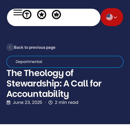
Back to previous page
Departmental
The Theology of
Stewardship: A Call for
Accountability
June 23, 2025
2 min read