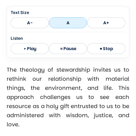
Text Size
A-
A
A+
Listen
Play
Pause
Stop
The theology of stewardship invites us to
rethink our relationship with material
things, the environment, and life. This
approach challenges us to see each
resource as a holy gift entrusted to us to be
administered with wisdom, justice, and
love.