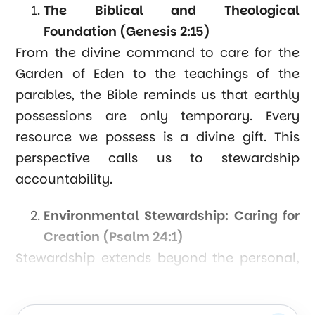
The Biblical and Theological
Foundation (Genesis 2:15)
From the divine command to care for the
Garden of Eden to the teachings of the
parables, the Bible reminds us that earthly
possessions are only temporary. Every
resource we possess is a divine gift. This
perspective calls us to stewardship
accountability.
Environmental Stewardship: Caring for
Creation (Psalm 24:1)
Stewardship extends beyond the personal,
encompassing our responsibility toward
the earth. Excessive resource exploitation