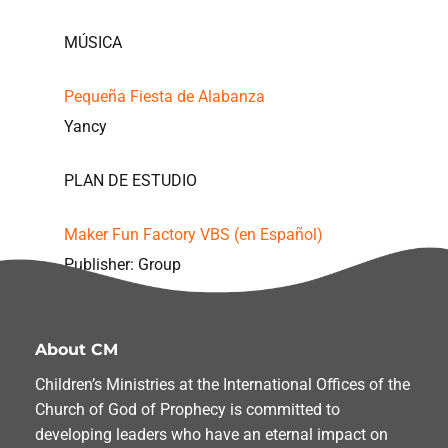
MÚSICA
Pequeña Fiesta de Alabanza
Yancy
PLAN DE ESTUDIO
Maker Fun Factory VBS (en Español)
Publisher: Group
About CM
Children’s Ministries at the International Offices of the
Church of God of Prophecy is committed to
developing leaders who have an eternal impact on