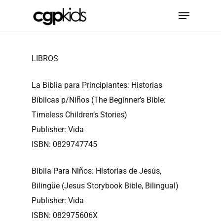
Skip
Menu
to
main
content
LIBROS
La Biblia para Principiantes: Historias
Bíblicas p/Niños (The Beginner’s Bible:
Timeless Children’s Stories)
Publisher: Vida
ISBN: 0829747745
Biblia Para Niños: Historias de Jesús,
Bilingüe (Jesus Storybook Bible, Bilingual)
Publisher: Vida
ISBN: 082975606X