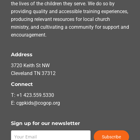
the lives of the children they serve. We do so by
providing quality and accessible training experiences,
producing relevant resources for local church
ministry, and cultivating a community for support and
encouragement.
Address
3720 Keith St NW
Cleveland TN 37312
Connect
T: +1 423.559.5330
E: cgpkids@cogop.org
Sign up for our newsletter
Subscribe