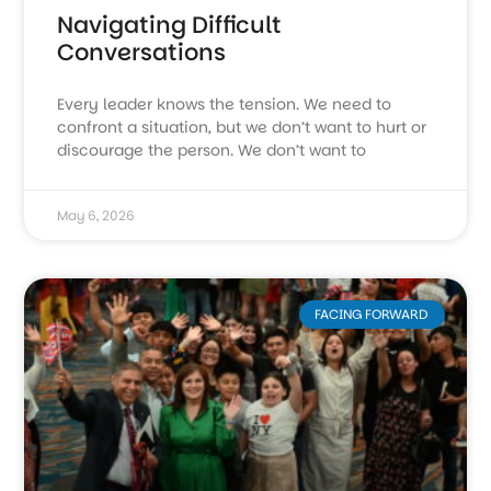
Navigating Difficult
Conversations
Every leader knows the tension. We need to
confront a situation, but we don’t want to hurt or
discourage the person. We don’t want to
May 6, 2026
FACING FORWARD