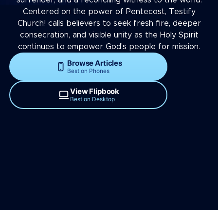
Centered on the power of Pentecost, Testify
Church! calls believers to seek fresh fire, deeper
consecration, and visible unity as the Holy Spirit
continues to empower God’s people for mission.
Browse Articles
Best on Phones
View Flipbook
Best on Desktop