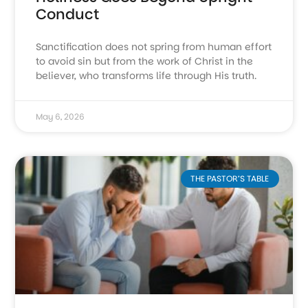
Conduct
Sanctification does not spring from human effort
to avoid sin but from the work of Christ in the
believer, who transforms life through His truth.
May 6, 2026
THE PASTOR’S TABLE