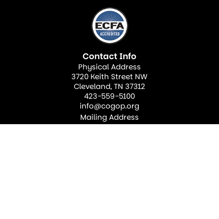
Contact Info
Physical Address
3720 Keith Street NW
Cleveland, TN 37312
423-559-5100
info@cogop.org
Mailing Address
PO Box 2910
Cleveland, TN 37320
Join Our Newsletter
Sign up for our newsletter to find out more about
what’s happening at our church!
Sign up