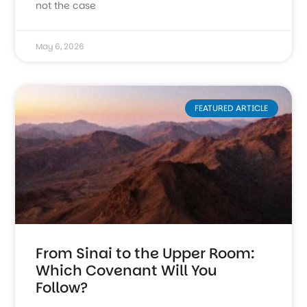
not the case
May 6, 2026
FEATURED ARTICLE
From Sinai to the Upper Room:
Which Covenant Will You
Follow?