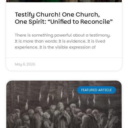
Testify Church! One Church,
One Spirit: “Unified to Reconcile”
There is something powerful about a testimony.
It is more than words: It is evidence. It is lived
experience. It is the visible expression of
May 6, 2026
FEATURED ARTICLE