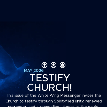
MAY 2026
TESTIFY
CHURCH!
This issue of the White Wing Messenger invites the
Church to testify through Spirit-filled unity, renewed
surrender, and a reconciling witness to the world.