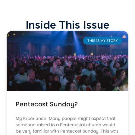
Inside This Issue
THIS IS MY STORY
Pentecost Sunday?
My Experience Many people might expect that
someone raised in a Pentecostal church would
be very familiar with Pentecost Sunday. This was