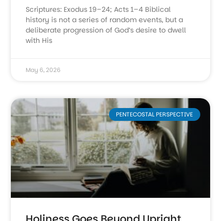
Scriptures: Exodus 19–24; Acts 1–4 Biblical
history is not a series of random events, but a
deliberate progression of God’s desire to dwell
with His
May 6, 2026
PENTECOSTAL PERSPECTIVE
Holiness Goes Beyond Upright