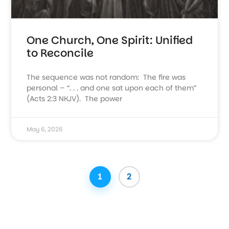
One Church, One Spirit: Unified
to Reconcile
The sequence was not random: The fire was
personal – “. . . and one sat upon each of them”
(Acts 2:3 NKJV). The power
May 6, 2026
1
2