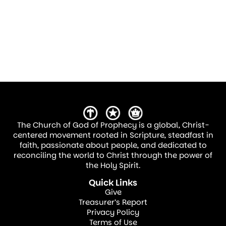
The Church of God of Prophecy is a global, Christ-
centered movement rooted in Scripture, steadfast in
faith, passionate about people, and dedicated to
reconciling the world to Christ through the power of
the Holy Spirit.
Quick Links
Give
Treasurer’s Report
Privacy Policy
Terms of Use