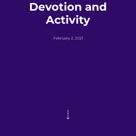
Devotion and
Activity
February 2, 2021