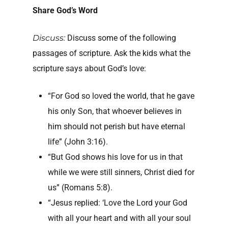
Share God’s Word
Discuss:
Discuss some of the following
passages of scripture. Ask the kids what the
scripture says about God’s love:
“For God so loved the world, that he gave
his only Son, that whoever believes in
him should not perish but have eternal
life” (John 3:16).
“But God shows his love for us in that
while we were still sinners, Christ died for
us” (Romans 5:8).
“Jesus replied: ‘Love the Lord your God
with all your heart and with all your soul