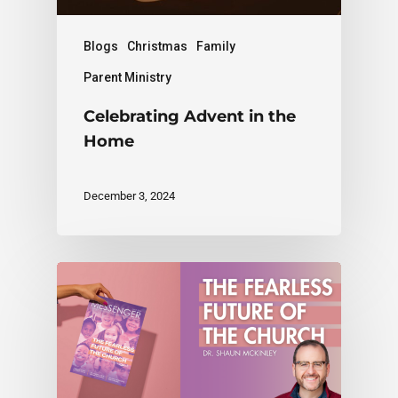
Blogs
Christmas
Family
Parent Ministry
Celebrating Advent in the
Home
December 3, 2024