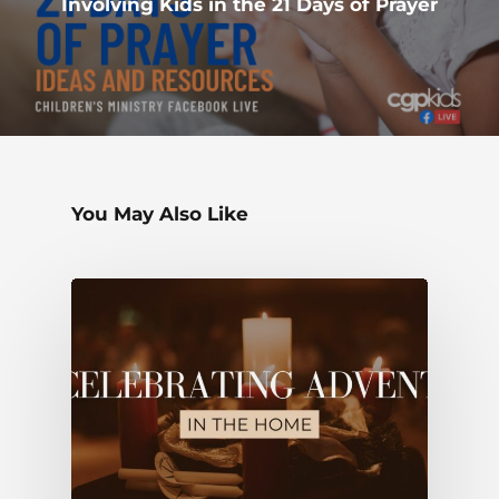
Involving Kids in the 21 Days of Prayer
You May Also Like