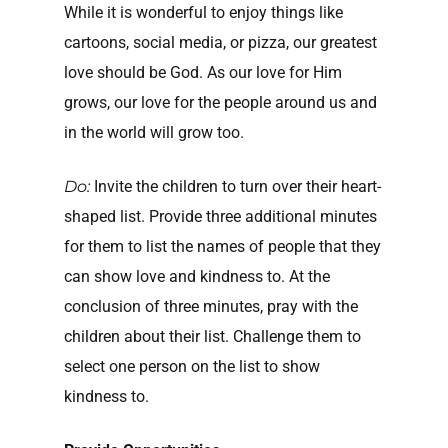
While it is wonderful to enjoy things like
cartoons, social media, or pizza, our greatest
love should be God. As our love for Him
grows, our love for the people around us and
in the world will grow too.
Do:
Invite the children to turn over their heart-
shaped list. Provide three additional minutes
for them to list the names of people that they
can show love and kindness to. At the
conclusion of three minutes, pray with the
children about their list. Challenge them to
select one person on the list to show
kindness to.