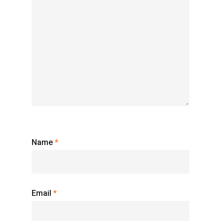
Name
*
Email
*