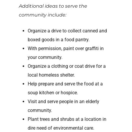
Additional ideas to serve the
community include:
Organize a drive to collect canned and
boxed goods in a food pantry.
With permission, paint over graffiti in
your community.
Organize a clothing or coat drive for a
local homeless shelter.
Help prepare and serve the food at a
soup kitchen or hospice.
Visit and serve people in an elderly
community.
Plant trees and shrubs at a location in
dire need of environmental care.