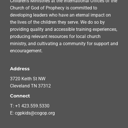
Children’s Ministries at the International Offices of the
Church of God of Prophecy is committed to
developing leaders who have an eternal impact on
the lives of the children they serve. We do so by
providing quality and accessible training experiences,
producing relevant resources for local church
ministry, and cultivating a community for support and
encouragement.
Address
3720 Keith St NW
Cleveland TN 37312
Connect
T: +1 423.559.5330
E: cgpkids@cogop.org