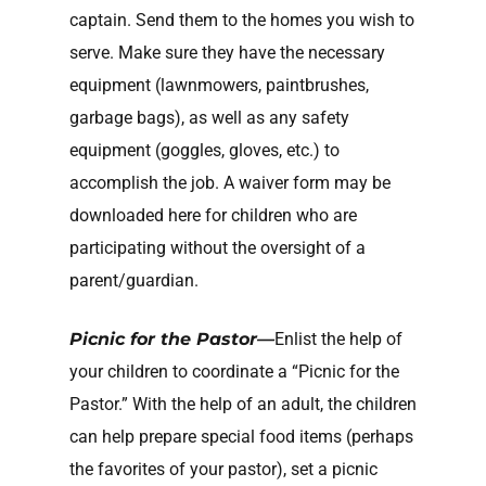
captain. Send them to the homes you wish to
serve. Make sure they have the necessary
equipment (lawnmowers, paintbrushes,
garbage bags), as well as any safety
equipment (goggles, gloves, etc.) to
accomplish the job. A waiver form may be
downloaded here for children who are
participating without the oversight of a
parent/guardian.
Picnic for the Pastor—
Enlist the help of
your children to coordinate a “Picnic for the
Pastor.” With the help of an adult, the children
can help prepare special food items (perhaps
the favorites of your pastor), set a picnic