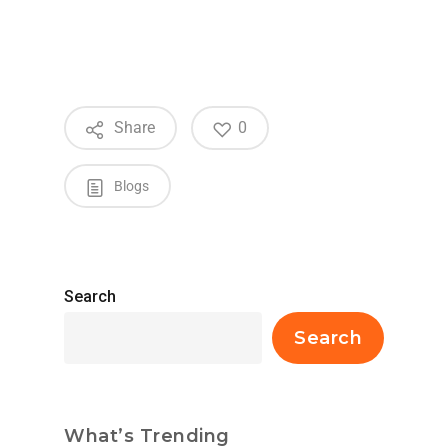
Share
0
Blogs
Search
Search
What’s Trending