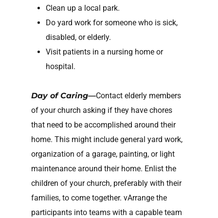
Clean up a local park.
Do yard work for someone who is sick,
disabled, or elderly.
Visit patients in a nursing home or
hospital.
Day of Caring—
Contact elderly members
of your church asking if they have chores
that need to be accomplished around their
home. This might include general yard work,
organization of a garage, painting, or light
maintenance around their home. Enlist the
children of your church, preferably with their
families, to come together. vArrange the
participants into teams with a capable team