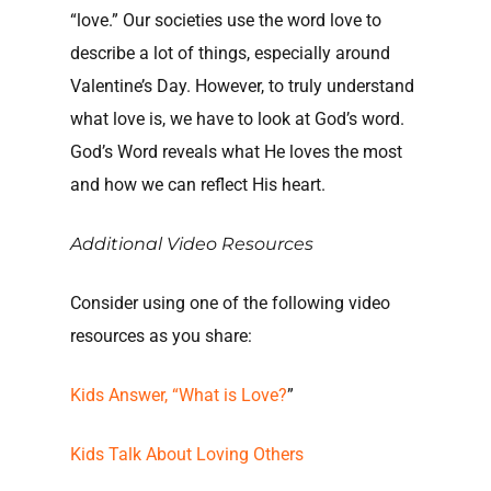
“love.” Our societies use the word love to
describe a lot of things, especially around
Valentine’s Day. However, to truly understand
what love is, we have to look at God’s word.
God’s Word reveals what He loves the most
and how we can reflect His heart.
Additional Video Resources
Consider using one of the following video
resources as you share:
Kids Answer, “What is Love?
”
Kids Talk About Loving Others