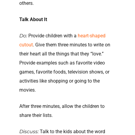
others.
Talk About It
Do:
Provide children with a
heart-shaped
cutout
. Give them three minutes to write on
their heart all the things that they “love.”
Provide examples such as favorite video
games, favorite foods, television shows, or
activities like shopping or going to the
movies.
After three minutes, allow the children to
share their lists.
Discuss:
Talk to the kids about the word