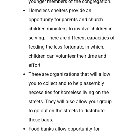
younger members of the congregation.
Homeless shelters provide an
opportunity for parents and church
children ministers, to involve children in
serving. There are different capacities of
feeding the less fortunate, in which,
children can volunteer their time and
effort.
There are organizations that will allow
you to collect and to help assembly
necessities for homeless living on the
streets. They will also allow your group
to go out on the streets to distribute
these bags.
Food banks allow opportunity for