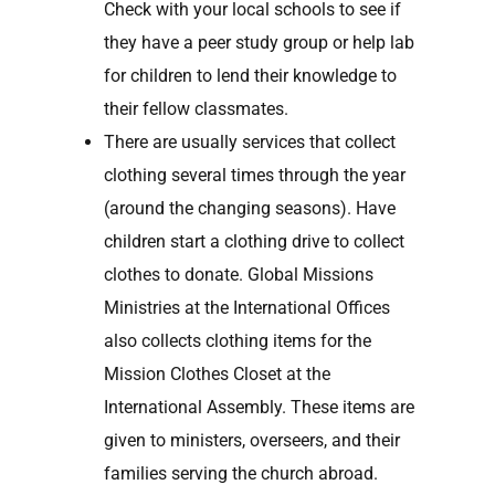
Check with your local schools to see if
they have a peer study group or help lab
for children to lend their knowledge to
their fellow classmates.
There are usually services that collect
clothing several times through the year
(around the changing seasons). Have
children start a clothing drive to collect
clothes to donate. Global Missions
Ministries at the International Offices
also collects clothing items for the
Mission Clothes Closet at the
International Assembly. These items are
given to ministers, overseers, and their
families serving the church abroad.