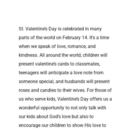
St. Valentine’s Day is celebrated in many
parts of the world on February 14. It’s a time
when we speak of love, romance, and
kindness. All around the world, children will
present valentine’s cards to classmates,
teenagers will anticipate a love note from
someone special, and husbands will present
roses and candies to their wives. For those of
us who serve kids, Valentine’s Day offers us a
wonderful opportunity to not only talk with
our kids about God’s love but also to
encourage our children to show His love to