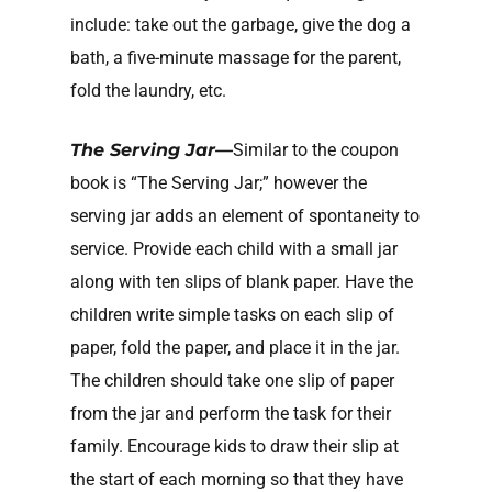
include: take out the garbage, give the dog a
bath, a five-minute massage for the parent,
fold the laundry, etc.
The Serving Jar—
Similar to the coupon
book is “The Serving Jar;” however the
serving jar adds an element of spontaneity to
service. Provide each child with a small jar
along with ten slips of blank paper. Have the
children write simple tasks on each slip of
paper, fold the paper, and place it in the jar.
The children should take one slip of paper
from the jar and perform the task for their
family. Encourage kids to draw their slip at
the start of each morning so that they have