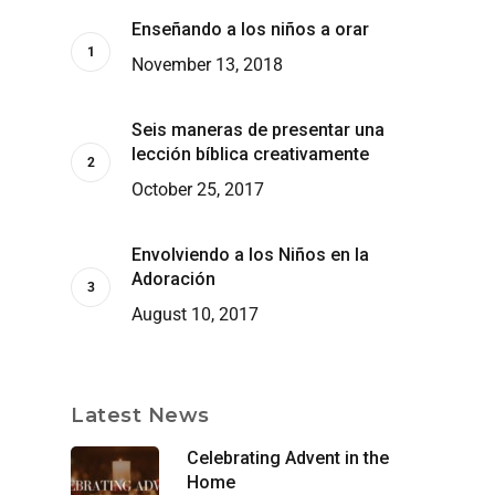
Enseñando a los niños a orar
November 13, 2018
Seis maneras de presentar una
lección bíblica creativamente
October 25, 2017
Envolviendo a los Niños en la
Adoración
August 10, 2017
Latest News
Celebrating Advent in the
Home