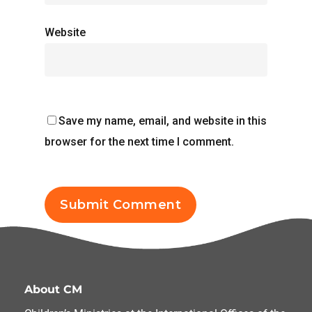
Website
Save my name, email, and website in this
browser for the next time I comment.
About CM