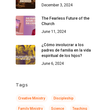
December 3, 2024
The Fearless Future of the
Church
June 11, 2024
¿Cómo involucrar a los
padres de familia en la vida
espiritual de los hijos?
June 6, 2024
Tags
Creative Ministry
Discipleship
Family Ministry
Science
Teaching