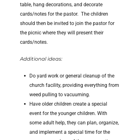
table, hang decorations, and decorate
cards/notes for the pastor. The children
should then be invited to join the pastor for
the picnic where they will present their
cards/notes.
Additional ideas:
Do yard work or general cleanup of the
church facility, providing everything from
weed pulling to vacuuming.
Have older children create a special
event for the younger children. With
some adult help, they can plan, organize,
and implement a special time for the