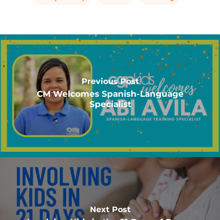
Previous Post
CM Welcomes Spanish-Language
Specialist
Next Post