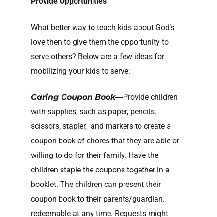
Provide Opportunities
What better way to teach kids about God’s
love then to give them the opportunity to
serve others? Below are a few ideas for
mobilizing your kids to serve:
Caring Coupon Book—
Provide children
with supplies, such as paper, pencils,
scissors, stapler, and markers to create a
coupon book of chores that they are able or
willing to do for their family. Have the
children staple the coupons together in a
booklet. The children can present their
coupon book to their parents/guardian,
redeemable at any time. Requests might