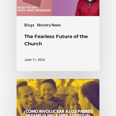
Blogs
Ministry News
The Fearless Future of the
Church
June 11, 2024