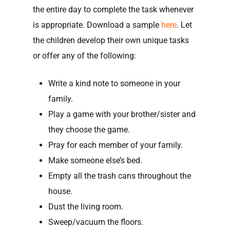
the entire day to complete the task whenever
is appropriate. Download a sample
here
. Let
the children develop their own unique tasks
or offer any of the following:
Write a kind note to someone in your
family.
Play a game with your brother/sister and
they choose the game.
Pray for each member of your family.
Make someone else’s bed.
Empty all the trash cans throughout the
house.
Dust the living room.
Sweep/vacuum the floors.