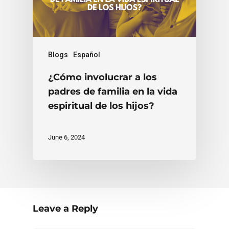
Blogs
Español
¿Cómo involucrar a los
padres de familia en la vida
espiritual de los hijos?
June 6, 2024
Leave a Reply