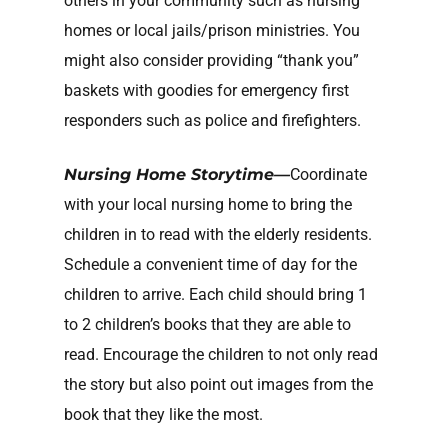
others in your community such as nursing
homes or local jails/prison ministries. You
might also consider providing “thank you”
baskets with goodies for emergency first
responders such as police and firefighters.
Nursing Home Storytime—
Coordinate
with your local nursing home to bring the
children in to read with the elderly residents.
Schedule a convenient time of day for the
children to arrive. Each child should bring 1
to 2 children’s books that they are able to
read. Encourage the children to not only read
the story but also point out images from the
book that they like the most.