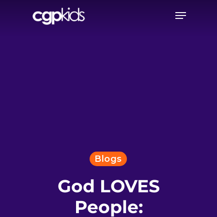
Skip
Menu
to
main
content
Blogs
God LOVES
People: