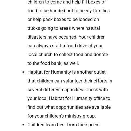
children to come and help fill boxes of
food to be handed out to needy families
or help pack boxes to be loaded on
trucks going to areas where natural
disasters have occurred. Your children
can always start a food drive at your
local church to collect food and donate
to the food bank, as well.
Habitat for Humanity is another outlet
that children can volunteer their efforts in
several different capacities. Check with
your local Habitat for Humanity office to
find out what opportunities are available
for your children’s ministry group.
Children learn best from their peers.