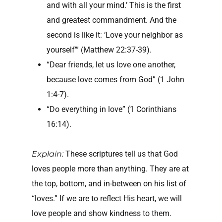
and with all your mind.’ This is the first
and greatest commandment. And the
second is like it: ‘Love your neighbor as
yourself’” (Matthew 22:37-39).
“Dear friends, let us love one another,
because love comes from God” (1 John
1:4-7).
“Do everything in love” (1 Corinthians
16:14).
Explain:
These scriptures tell us that God
loves people more than anything. They are at
the top, bottom, and in-between on his list of
“loves.” If we are to reflect His heart, we will
love people and show kindness to them.