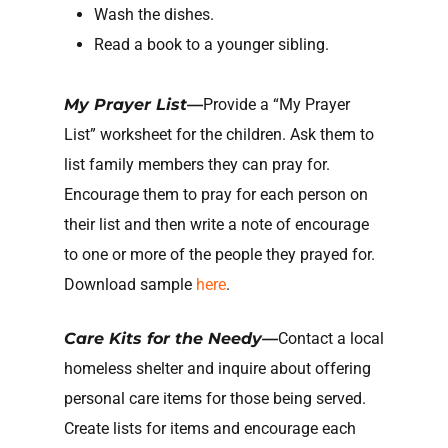
Wash the dishes.
Read a book to a younger sibling.
My Prayer List—
Provide a “My Prayer
List” worksheet for the children. Ask them to
list family members they can pray for.
Encourage them to pray for each person on
their list and then write a note of encourage
to one or more of the people they prayed for.
Download sample
here
.
Care Kits for the Needy—
Contact a local
homeless shelter and inquire about offering
personal care items for those being served.
Create lists for items and encourage each