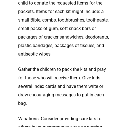
child to donate the requested items for the
packets. Items for each kit might include: a
small Bible, combs, toothbrushes, toothpaste,
small packs of gum, soft snack bars or
packages of cracker sandwiches, deodorants,
plastic bandages, packages of tissues, and
antiseptic wipes.
Gather the children to pack the kits and pray
for those who will receive them. Give kids
several index cards and have them write or
draw encouraging messages to put in each
bag.
Variations: Consider providing care kits for