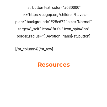
[st_button text_color=”#080000″
link=”https://cogop.org/children/have-a-
plan/” background=”#25e672″ size=”Normal”
target=”_self” icon=”fa fa-” icon_spin=”no”
border_radius=””]Devotion Plans[/st_button]
[/st_column4][/st_row]
Resources