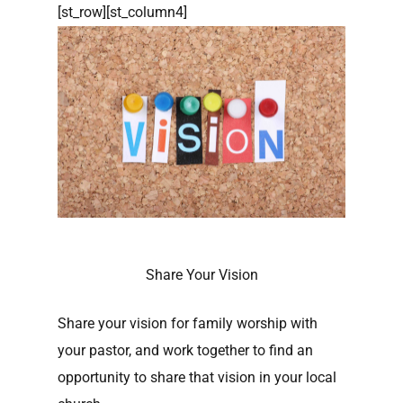
[st_row][st_column4]
Share Your Vision
Share your vision for family worship with
your pastor, and work together to find an
opportunity to share that vision in your local