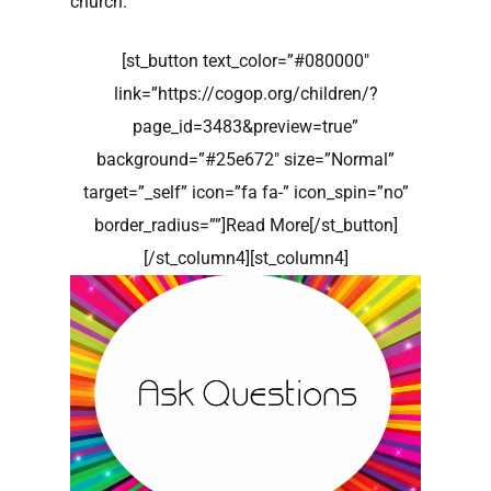
church.
[st_button text_color=”#080000″
link=”https://cogop.org/children/?
page_id=3483&preview=true”
background=”#25e672″ size=”Normal”
target=”_self” icon=”fa fa-” icon_spin=”no”
border_radius=””]Read More[/st_button]
[/st_column4][st_column4]