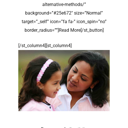
alternative-methods/”
background=”#25e672″ size=”Normal”
target=”_self” icon=”fa fa-” icon_spin=”no”
border_radius=””]Read More[/st_button]
[/st_column4][st_column4]