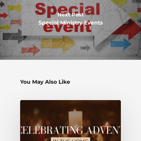
Next Post
Special Ministry Events
You May Also Like