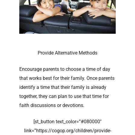
Provide Alternative Methods
Encourage parents to choose a time of day
that works best for their family. Once parents
identify a time that their family is already
together, they can plan to use that time for
faith discussions or devotions.
[st_button text_color=”#080000″
link=”https://cogop.org/children/provide-