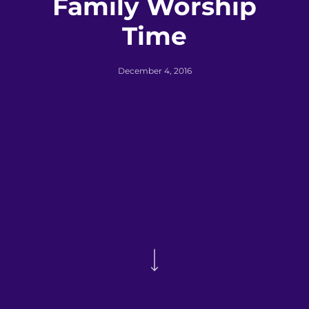
Family Worship
Time
December 4, 2016