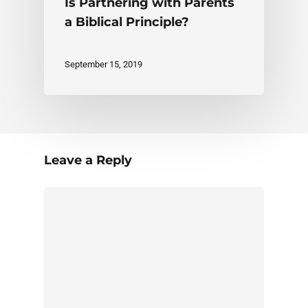
Is Partnering with Parents
a Biblical Principle?
September 15, 2019
Leave a Reply