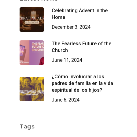
Celebrating Advent in the
Home
December 3, 2024
The Fearless Future of the
Church
June 11, 2024
¿Cómo involucrar a los
padres de familia en la vida
espiritual de los hijos?
June 6, 2024
Tags