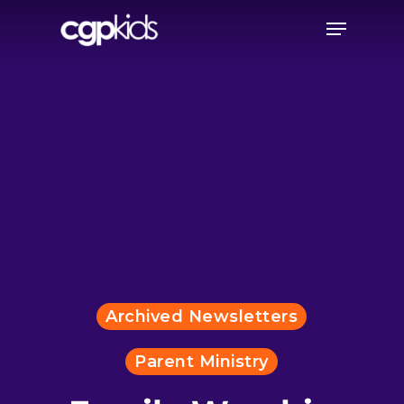
Skip
Menu
to
main
content
Archived Newsletters
Parent Ministry