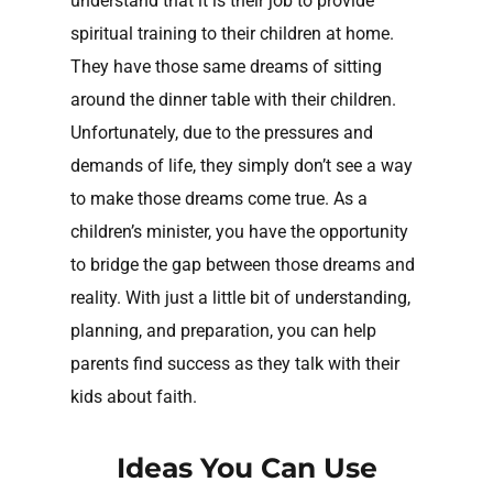
understand that it is their job to provide
spiritual training to their children at home.
They have those same dreams of sitting
around the dinner table with their children.
Unfortunately, due to the pressures and
demands of life, they simply don’t see a way
to make those dreams come true. As a
children’s minister, you have the opportunity
to bridge the gap between those dreams and
reality. With just a little bit of understanding,
planning, and preparation, you can help
parents find success as they talk with their
kids about faith.
Ideas You Can Use