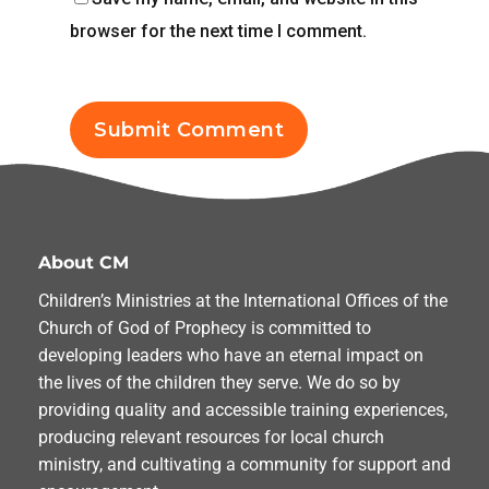
browser for the next time I comment.
About CM
Children’s Ministries at the International Offices of the
Church of God of Prophecy is committed to
developing leaders who have an eternal impact on
the lives of the children they serve. We do so by
providing quality and accessible training experiences,
producing relevant resources for local church
ministry, and cultivating a community for support and