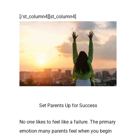
[/st_column4][st_column4]
Set Parents Up for Success
No one likes to feel like a failure. The primary
emotion many parents feel when you begin