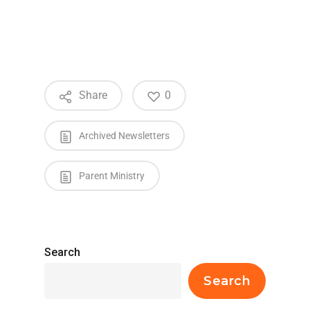
Share
0
Archived Newsletters
Parent Ministry
Search
Search